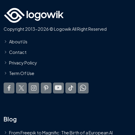
Copyright 2013-2026 © Logowik All Right Reserved
About Us
Contact
Privacy Policy
Term Of Use
Blog
From Freepik to Magnific: The Birth of a European AI