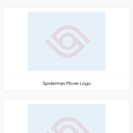
Spiderman Movie Logo