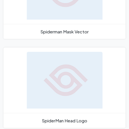
Spiderman Mask Vector
SpiderMan Head Logo