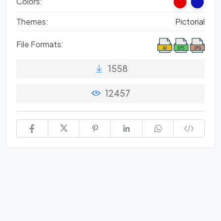
Colors:
Themes:
Pictorial
File Formats:
1558
12457