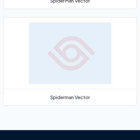
SpiderMan Vector
Spiderman Vector