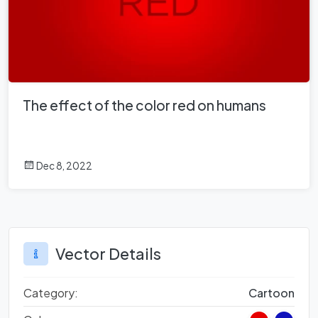
The effect of the color red on humans
Dec 8, 2022
Vector Details
Category:
Cartoon