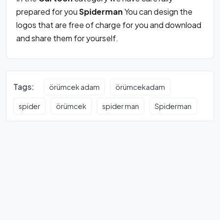
prepared for you
Spiderman
You can design the
logos that are free of charge for you and download
and share them for yourself.
Tags:
örümcek adam
örümcekadam
spider
örümcek
spider man
Spiderman