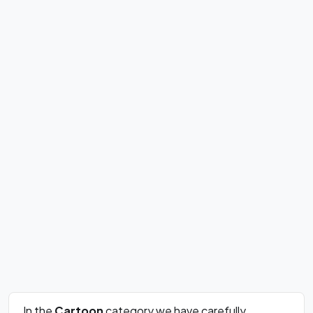
In the
Cartoon
category we have carefully