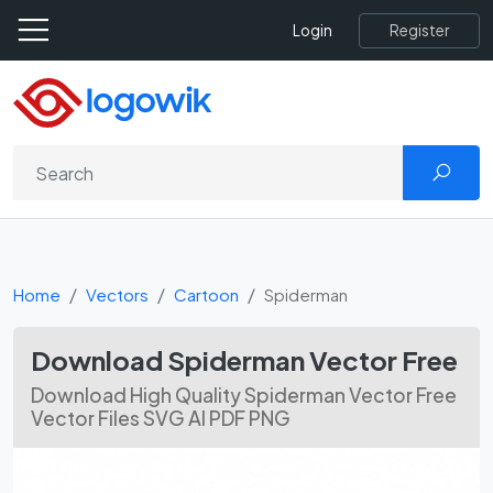
Register
Login
Home
Vectors
Cartoon
Spiderman
Download Spiderman Vector Free
Download High Quality Spiderman Vector Free
Vector Files SVG AI PDF PNG