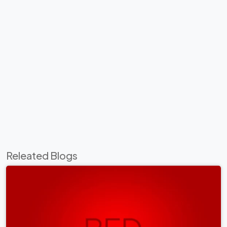
Releated Blogs