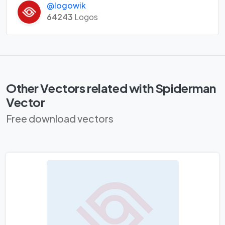
@logowik
64243
Logos
Other Vectors related with Spiderman
Vector
Free download vectors