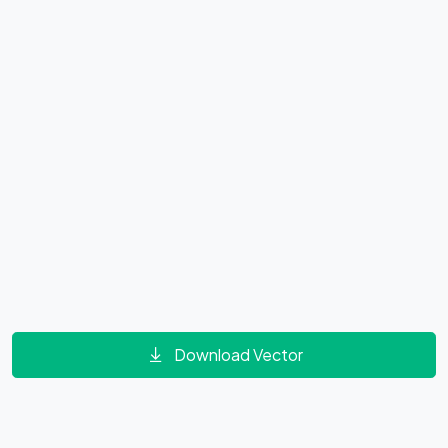
Download Vector