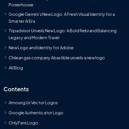
Powerhouse
Google Gemini’s New Logo. A Fresh Visual Identity for a
Smarter AI Era
Tripadvisor Unveils New Logo: A Bold Rebrand Balancing
Legacy and Modern Travel
New Logo and Identity for Adobe
Chilean gas company Abastible unveils a new logo
All Blog
Contents
Amoung Us Vector Logos
Google Authenticator Logo
OnlyFans Logo