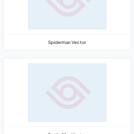
Spiderman Vector