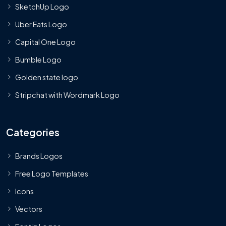
SketchUp Logo
Uber Eats Logo
Capital One Logo
Bumble Logo
Golden state logo
Stripchat with Wordmark Logo
Categories
Brands Logos
Free Logo Templates
Icons
Vectors