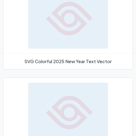
SVG Colorful 2025 New Year Text Vector