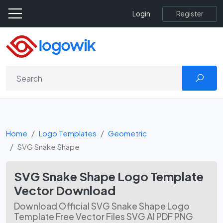
Register
Login
Home
Logo Templates
Geometric
SVG Snake Shape
SVG Snake Shape Logo Template
Vector Download
Download Official SVG Snake Shape Logo
Template Free Vector Files SVG AI PDF PNG