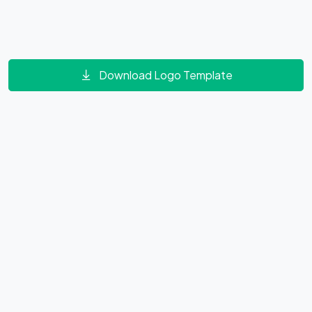
Download Logo Template