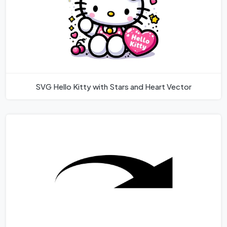
SVG Hello Kitty with Stars and Heart Vector