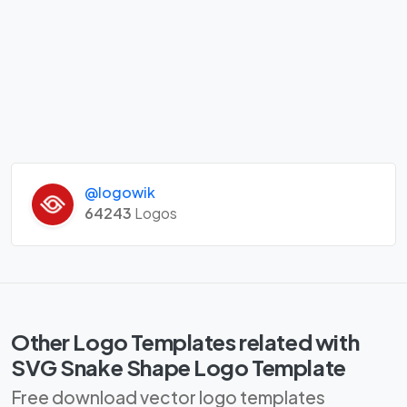
@logowik
64243
Logos
Other Logo Templates related with
SVG Snake Shape Logo Template
Free download vector logo templates