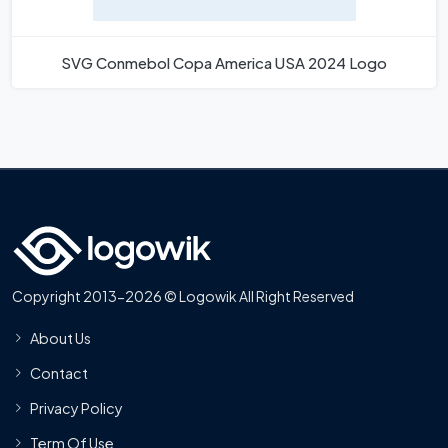
SVG Conmebol Copa America USA 2024 Logo
Copyright 2013-2026 © Logowik All Right Reserved
About Us
Contact
Privacy Policy
Term Of Use