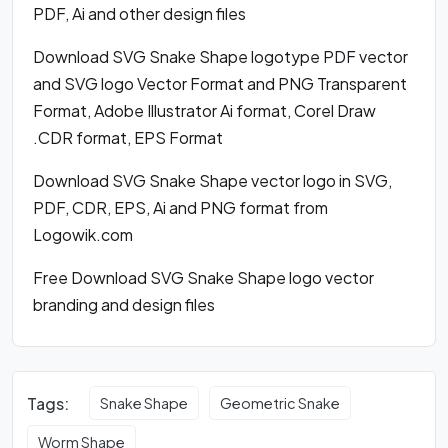
PDF, Ai and other design files
Download SVG Snake Shape logotype PDF vector
and SVG logo Vector Format and PNG Transparent
Format, Adobe Illustrator Ai format, Corel Draw
.CDR format, EPS Format
Download SVG Snake Shape vector logo in SVG,
PDF, CDR, EPS, Ai and PNG format from
Logowik.com
Free Download SVG Snake Shape logo vector
branding and design files
Tags:
Snake Shape
Geometric Snake
Worm Shape