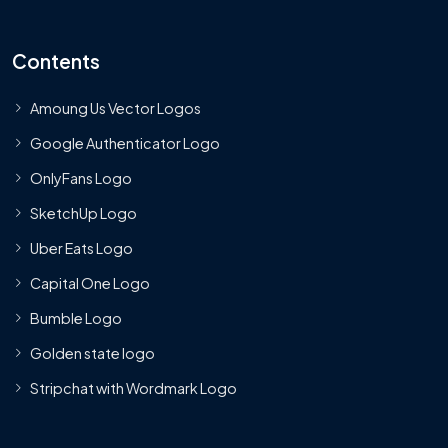
Contents
Amoung Us Vector Logos
Google Authenticator Logo
OnlyFans Logo
SketchUp Logo
Uber Eats Logo
Capital One Logo
Bumble Logo
Golden state logo
Stripchat with Wordmark Logo