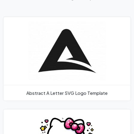
Abstract A Letter SVG Logo Template