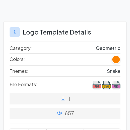
Logo Template Details
Category:
Geometric
Colors:
Themes:
Snake
File Formats:
1
657