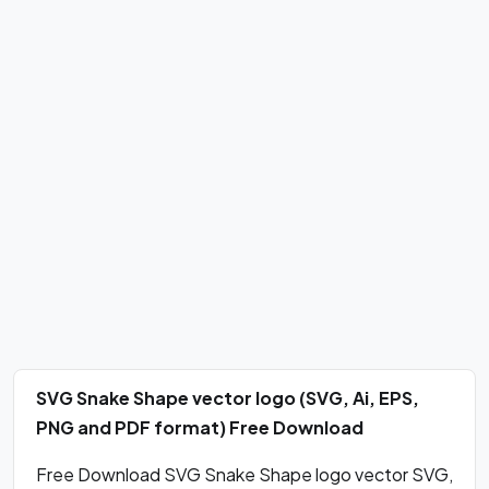
SVG Snake Shape vector logo (SVG, Ai, EPS,
PNG and PDF format) Free Download
Free Download SVG Snake Shape logo vector SVG,