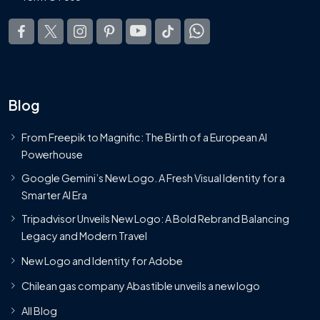
Blog
From Freepik to Magnific: The Birth of a European AI
Powerhouse
Google Gemini’s New Logo. A Fresh Visual Identity for a
Smarter AI Era
Tripadvisor Unveils New Logo: A Bold Rebrand Balancing
Legacy and Modern Travel
New Logo and Identity for Adobe
Chilean gas company Abastible unveils a new logo
All Blog