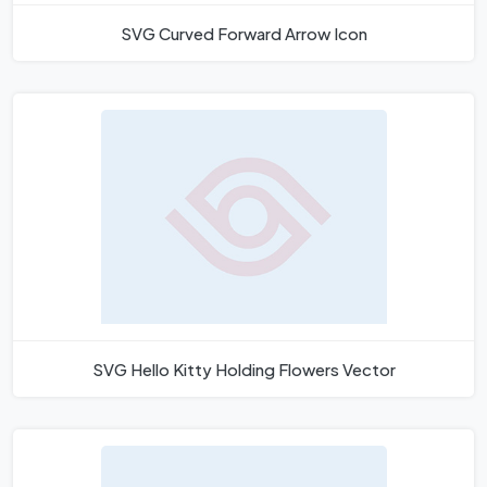
SVG Curved Forward Arrow Icon
SVG Hello Kitty Holding Flowers Vector