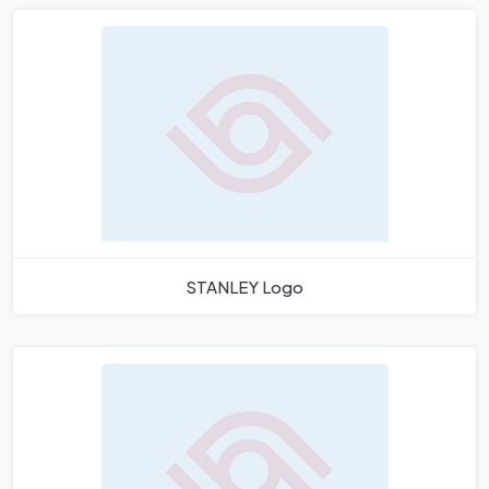
STANLEY Logo