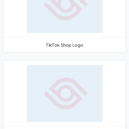
TikTok Shop Logo