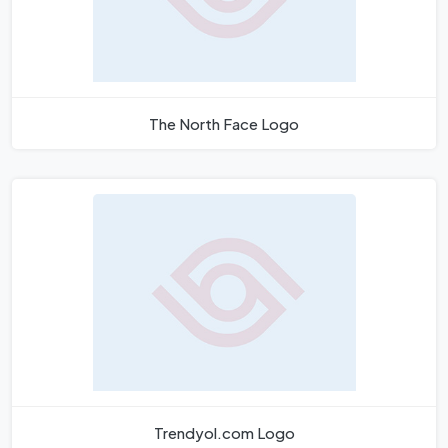
The North Face Logo
Trendyol.com Logo