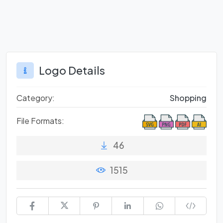
Logo Details
Category:
Shopping
File Formats:
46
1515