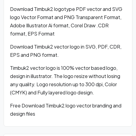
Download Timbuk2 logotype PDF vector and SVG
logo Vector Format and PNG Transparent Format,
Adobe Illustrator Ai format, Corel Draw .CDR
format, EPS Format
Download Timbuk2 vector logo in SVG, PDF, CDR,
EPS and PNG format.
Timbuk2 vector logo is 100% vector based logo,
design in illustrator. The logo resize without losing
any quality. Logo resolution up to 300 dpi, Color
(CMYK) and Fully layered logo design.
Free Download Timbuk2 logo vector branding and
design files