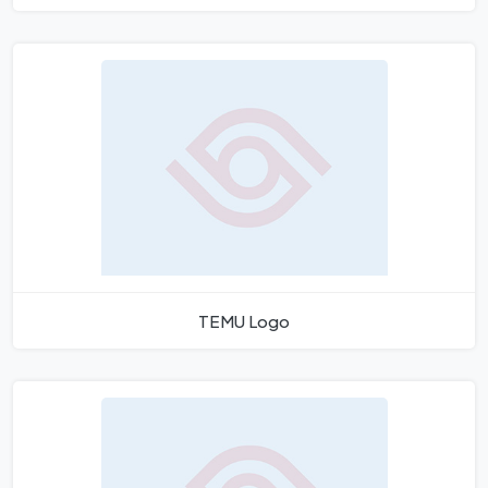
TEMU Logo