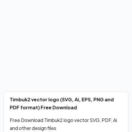
Timbuk2 vector logo (SVG, Ai, EPS, PNG and
PDF format) Free Download
Free Download Timbuk2 logo vector SVG, PDF, Ai
and other design files