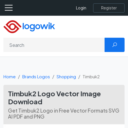
Register
Login
Home
Brands Logos
Shopping
Timbuk2
Timbuk2 Logo Vector Image
Download
Get Timbuk2 Logo in Free Vector Formats SVG
AI PDF and PNG