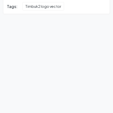
Tags:
Timbuk2 logo vector