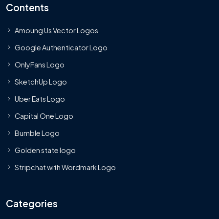
Contents
Amoung Us Vector Logos
Google Authenticator Logo
OnlyFans Logo
SketchUp Logo
Uber Eats Logo
Capital One Logo
Bumble Logo
Golden state logo
Stripchat with Wordmark Logo
Categories