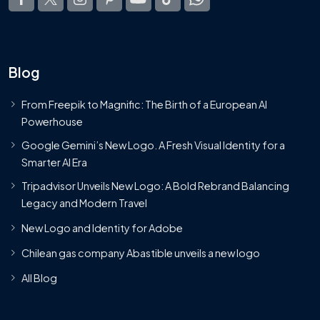
Blog
From Freepik to Magnific: The Birth of a European AI
Powerhouse
Google Gemini’s New Logo. A Fresh Visual Identity for a
Smarter AI Era
Tripadvisor Unveils New Logo: A Bold Rebrand Balancing
Legacy and Modern Travel
New Logo and Identity for Adobe
Chilean gas company Abastible unveils a new logo
All Blog