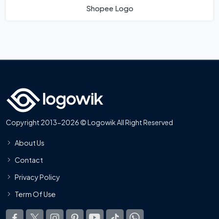
Shopee Logo
Copyright 2013-2026 © Logowik All Right Reserved
About Us
Contact
Privacy Policy
Term Of Use