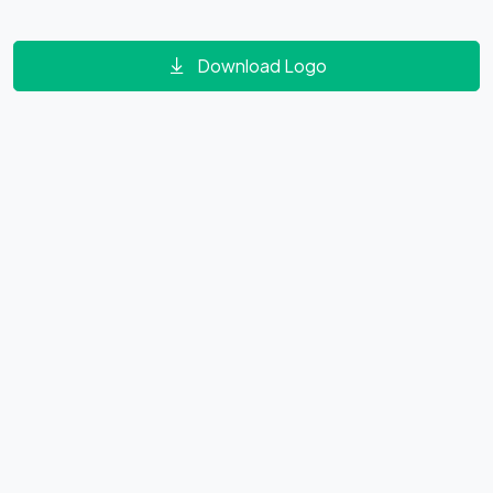
Download Logo