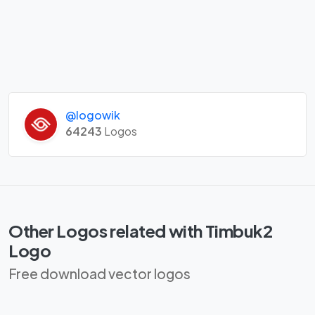
@logowik
64243
Logos
Other Logos related with Timbuk2
Logo
Free download vector logos