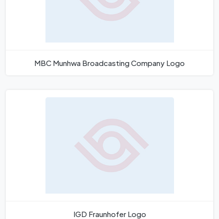
MBC Munhwa Broadcasting Company Logo
IGD Fraunhofer Logo