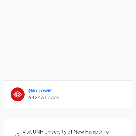
@logowik
64243
Logos
Visit UNH University of New Hampshire