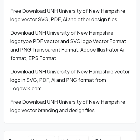
Free Download UNH University of New Hampshire
logo vector SVG, PDF, Ai and other design files
Download UNH University of New Hampshire
logotype PDF vector and SVG logo Vector Format
and PNG Transparent Format, Adobe Illustrator Ai
format, EPS Format
Download UNH University of New Hampshire vector
logo in SVG, PDF, Ai and PNG format from
Logowik.com
Free Download UNH University of New Hampshire
logo vector branding and design files