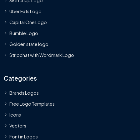
SketchUp Logo
Uber Eats Logo
Capital One Logo
Bumble Logo
Golden state logo
Stripchat with Wordmark Logo
Categories
Brands Logos
Free Logo Templates
Icons
Vectors
Font in Logos