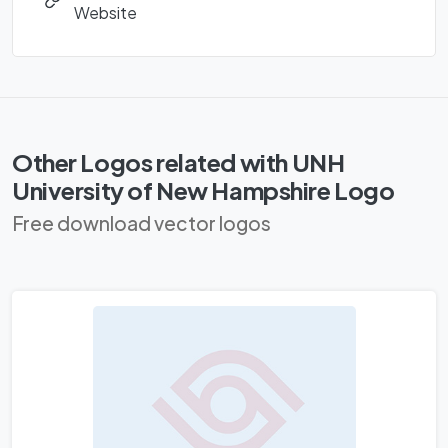
Website
Other Logos related with UNH
University of New Hampshire Logo
Free download vector logos