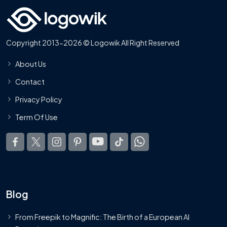
Copyright 2013-2026 © Logowik All Right Reserved
About Us
Contact
Privacy Policy
Term Of Use
Blog
From Freepik to Magnific: The Birth of a European AI