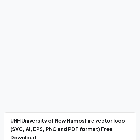
UNH University of New Hampshire vector logo
(SVG, Ai, EPS, PNG and PDF format) Free
Download