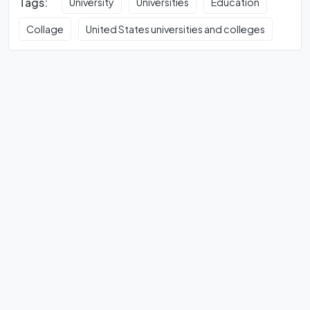
Tags:
University
Universities
Education
Collage
United States universities and colleges