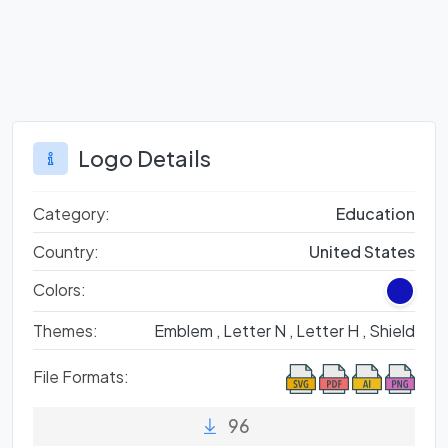
Logo Details
Category:
Education
Country:
United States
Colors:
Themes:
Emblem ,
Letter N ,
Letter H ,
Shield
File Formats:
96