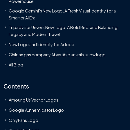
Powerhouse
Google Gemini’s New Logo. A Fresh Visual Identity for a
Smarter AI Era
Tripadvisor Unveils New Logo: A Bold Rebrand Balancing
Legacy and Modern Travel
New Logo and Identity for Adobe
Chilean gas company Abastible unveils a new logo
All Blog
Contents
Amoung Us Vector Logos
Google Authenticator Logo
OnlyFans Logo