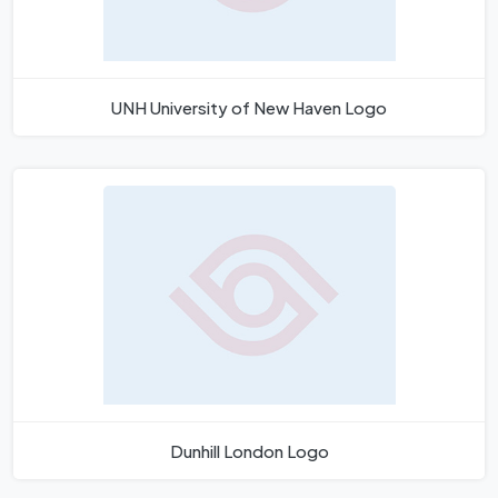
UNH University of New Haven Logo
Dunhill London Logo