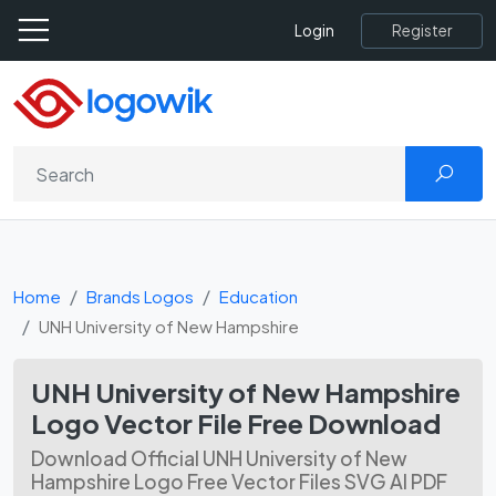
Register
Login
Home
Brands Logos
Education
UNH University of New Hampshire
UNH University of New Hampshire
Logo Vector File Free Download
Download Official UNH University of New
Hampshire Logo Free Vector Files SVG AI PDF