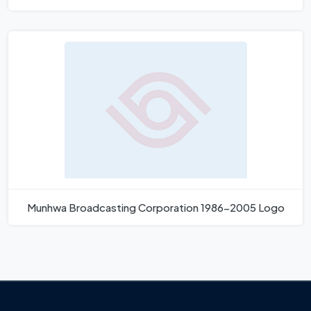
Munhwa Broadcasting Corporation 1986-2005 Logo