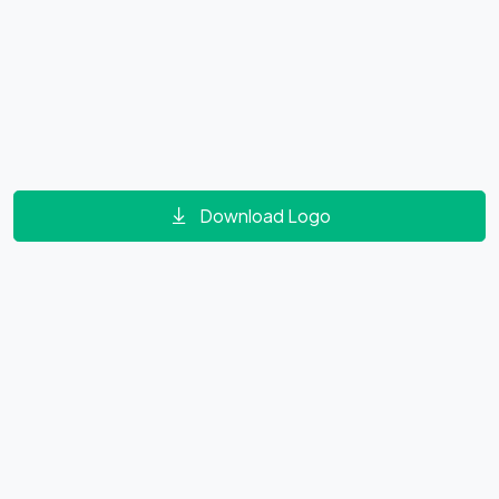
Download Logo