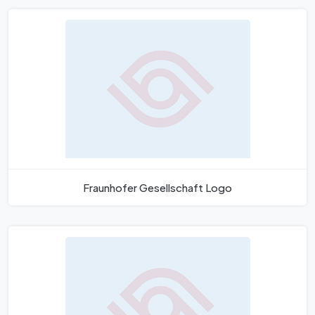
Fraunhofer Gesellschaft Logo