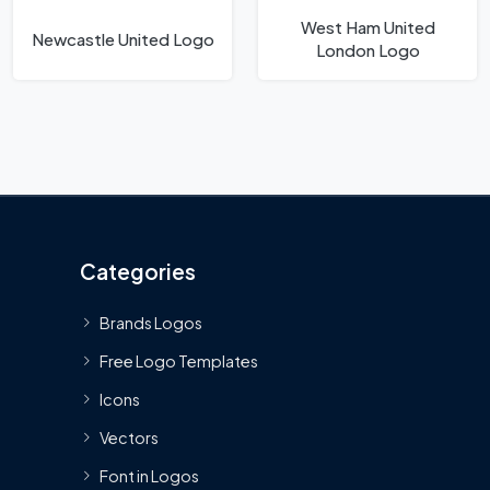
West Ham United
Newcastle United Logo
London Logo
Categories
Brands Logos
Free Logo Templates
Icons
Vectors
Font in Logos