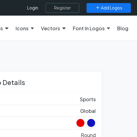
Register
Add Logos
Login
es
Icons
Vectors
Font In Logos
Blog
 Details
Sports
Global
Round