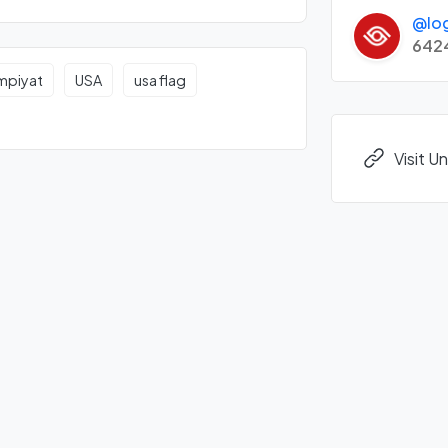
@lo
642
impiyat
USA
usa flag
Visit 