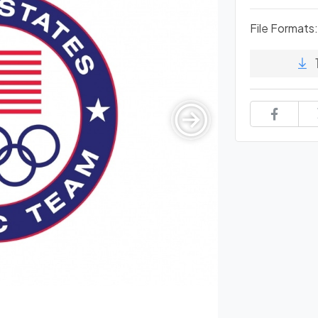
File Formats: