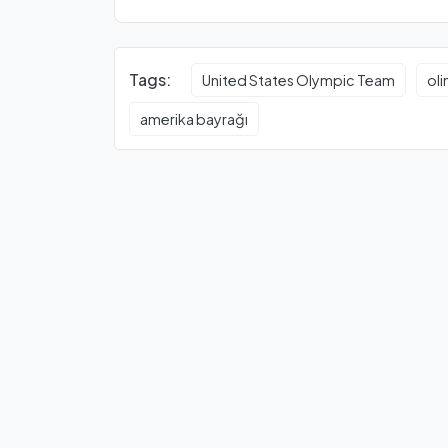
Tags:
United States Olympic Team
ol
amerika bayrağı