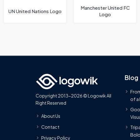
Manchester United FC
UN United Nations Logo
Logo
Blog
From
Copyright 2013-2026 © Logowik All
of a
Right Reserved
Goog
About Us
Visua
Contact
Trip
Bold
Privacy Policy