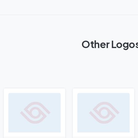
Other Logos