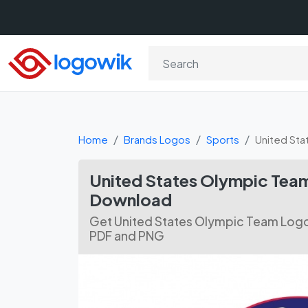
Home
Brands Logos
Sports
United St
United States Olympic Team
Download
Get United States Olympic Team Logo 
PDF and PNG