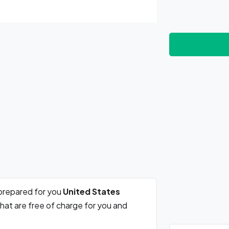
prepared for you
United States
hat are free of charge for you and