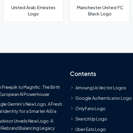
United Arab Emirates
Manchester United FC
Logo
Black Logo
Contents
 Freepik to Magnific: The Birth
Amoung Us Vector Logos
 European AI Powerhouse
Google Authenticator Logo
le Gemini’s New Logo. A Fresh
OnlyFans Logo
l Identity for a Smarter AI Era
SketchUp Logo
advisor Unveils New Logo: A
 Rebrand Balancing Legacy
Uber Eats Logo