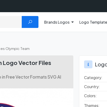
Brands Logos
Logo Templat
ates Olympic Team
 Logo Vector Files
Logo
in Free Vector Formats SVG AI
Category:
Country:
Colors:
Themes: