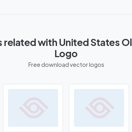
 related with United States 
Logo
Free download vector logos