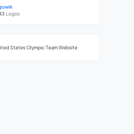
gowik
43
Logos
United States Olympic Team Website