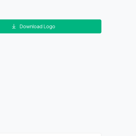
Download Logo