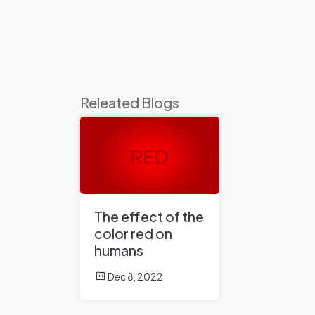
Releated Blogs
The effect of the
color red on
humans
Dec 8, 2022