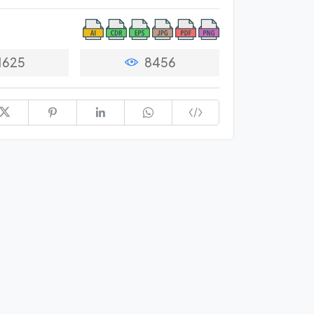
1625
8456