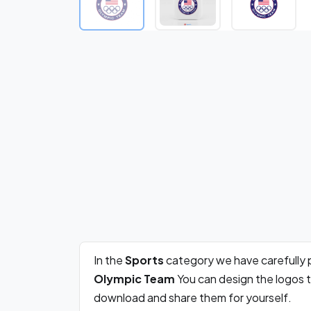
In the
Sports
category we have carefully 
Olympic Team
You can design the logos t
download and share them for yourself.