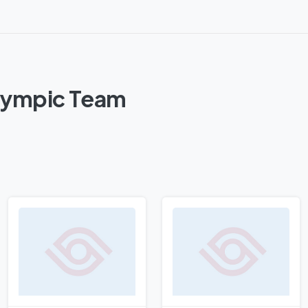
Olympic Team