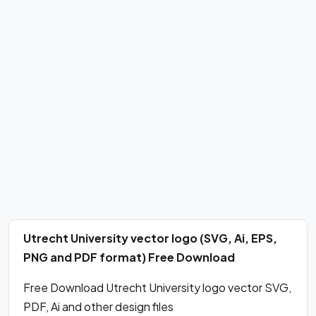
Utrecht University vector logo (SVG, Ai, EPS,
PNG and PDF format) Free Download
Free Download Utrecht University logo vector SVG,
PDF, Ai and other design files