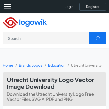
Register
Login
Home
Brands Logos
Education
Utrecht University
Utrecht University Logo Vector
Image Download
Download the Utrecht University Logo Free
Vector Files SVG AI PDF and PNG