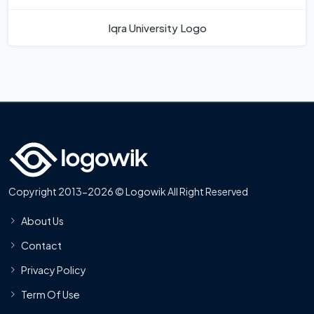
Iqra University Logo
Copyright 2013-2026 © Logowik All Right Reserved
About Us
Contact
Privacy Policy
Term Of Use