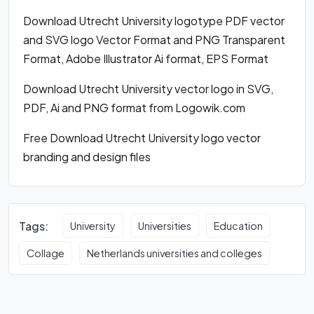
Download Utrecht University logotype PDF vector
and SVG logo Vector Format and PNG Transparent
Format, Adobe Illustrator Ai format, EPS Format
Download Utrecht University vector logo in SVG,
PDF, Ai and PNG format from Logowik.com
Free Download Utrecht University logo vector
branding and design files
Tags:
University
Universities
Education
Collage
Netherlands universities and colleges