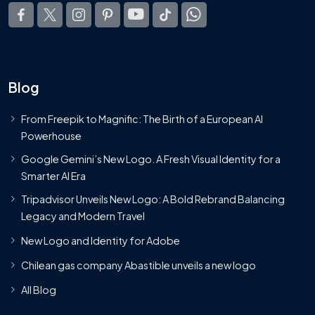
Blog
From Freepik to Magnific: The Birth of a European AI
Powerhouse
Google Gemini’s New Logo. A Fresh Visual Identity for a
Smarter AI Era
Tripadvisor Unveils New Logo: A Bold Rebrand Balancing
Legacy and Modern Travel
New Logo and Identity for Adobe
Chilean gas company Abastible unveils a new logo
All Blog