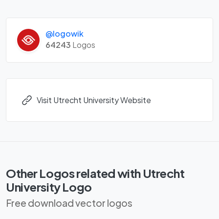
@logowik
64243
Logos
Visit Utrecht University Website
Other Logos related with Utrecht
University Logo
Free download vector logos