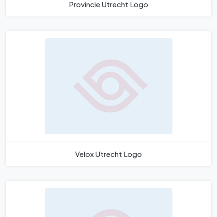
Provincie Utrecht Logo
Velox Utrecht Logo