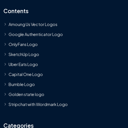
Contents
Amoung Us Vector Logos
Google Authenticator Logo
OnlyFans Logo
SketchUp Logo
Uber Eats Logo
Capital One Logo
Bumble Logo
Golden state logo
Stripchat with Wordmark Logo
Categories