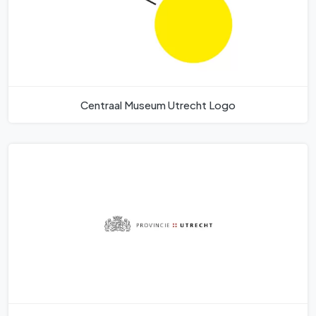
Centraal Museum Utrecht Logo