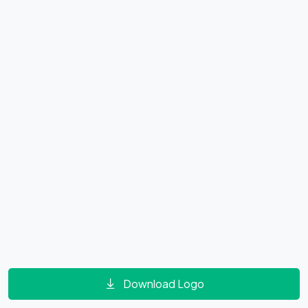
Download Logo