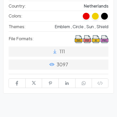
Country:
Netherlands
Colors:
Themes:
Emblem ,
Circle ,
Sun ,
Shield
File Formats:
111
3097