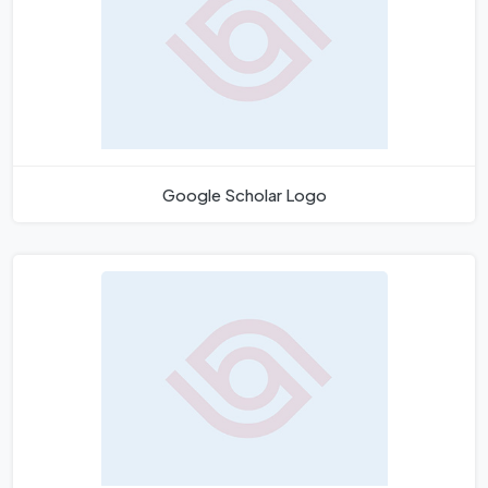
Google Scholar Logo