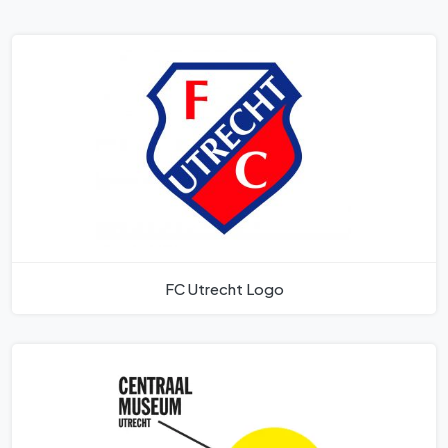
FC Utrecht Logo