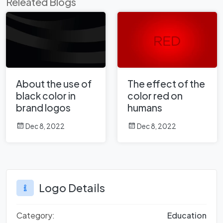
Releated Blogs
About the use of
The effect of the
black color in
color red on
brand logos
humans
Dec 8, 2022
Dec 8, 2022
Logo Details
Category:
Education