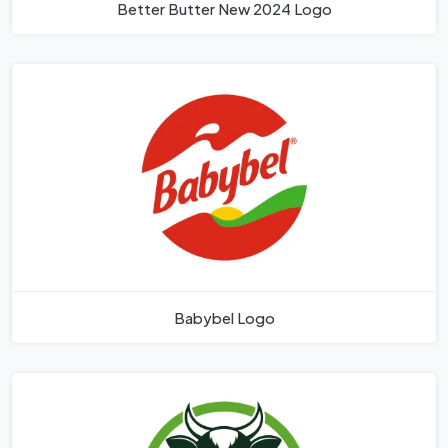
Better Butter New 2024 Logo
Babybel Logo