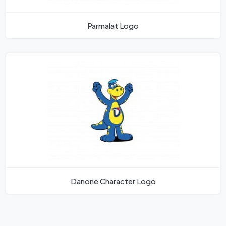
Parmalat Logo
Danone Character Logo