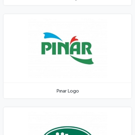
Pınar Logo