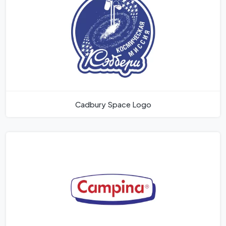
Cadbury Space Logo