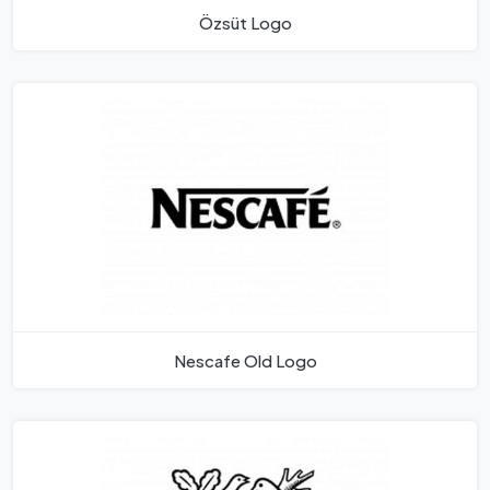
Özsüt Logo
Nescafe Old Logo