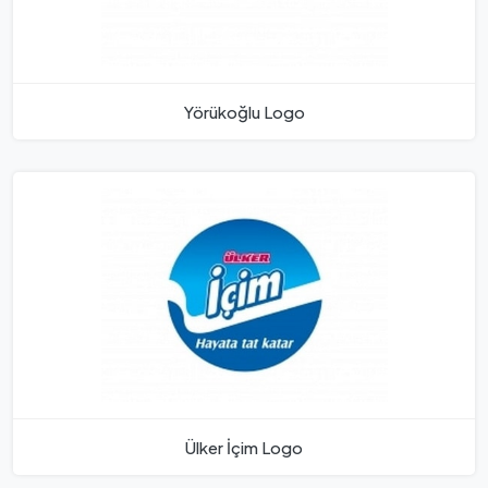
Yörükoğlu Logo
Ülker İçim Logo