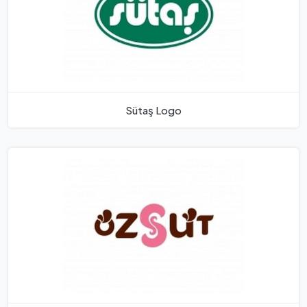
Sütaş Logo