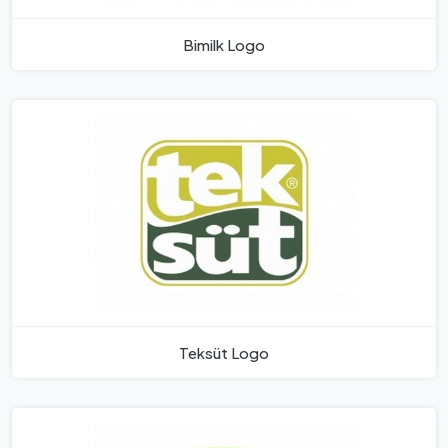
Bimilk Logo
Teksüt Logo