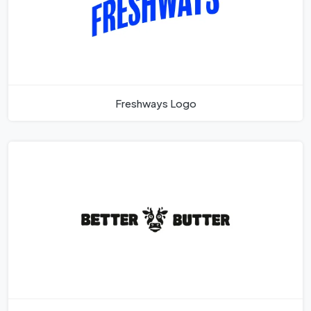
Freshways Logo