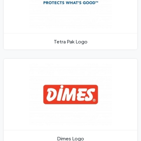
Tetra Pak Logo
Dimes Logo