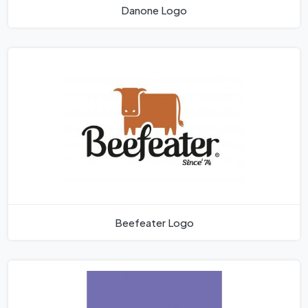
Danone Logo
Beefeater Logo