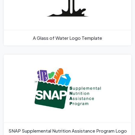
A Glass of Water Logo Template
SNAP Supplemental Nutrition Assistance Program Logo