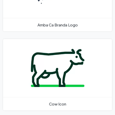
Amba Ca Branda Logo
Cow Icon