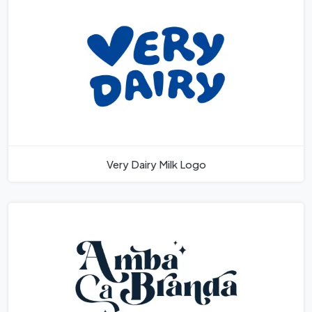
Very Dairy Milk Logo