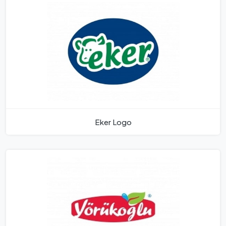
Eker Logo