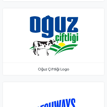
Oğuz Çiftliği Logo