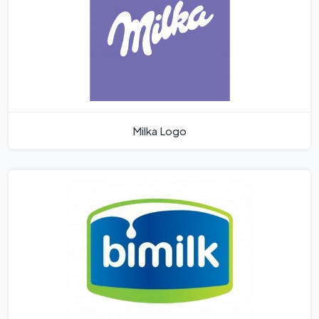
Milka Logo