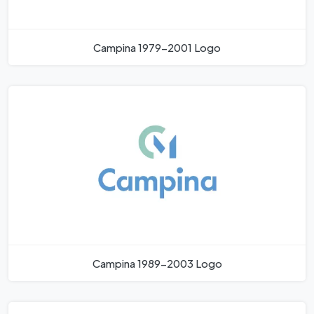
Campina 1979-2001 Logo
Campina 1989-2003 Logo