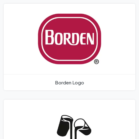
Borden Logo