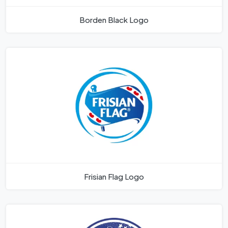
Borden Black Logo
Frisian Flag Logo