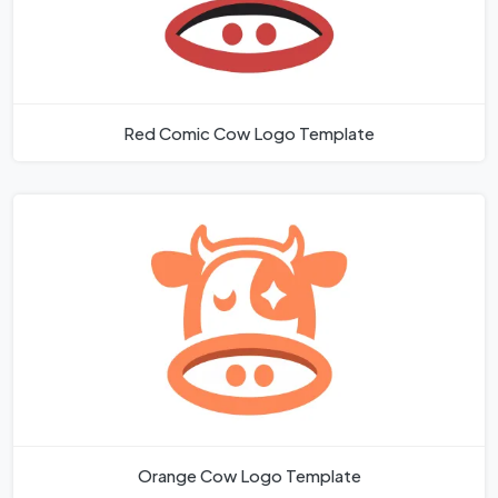
Red Comic Cow Logo Template
Orange Cow Logo Template