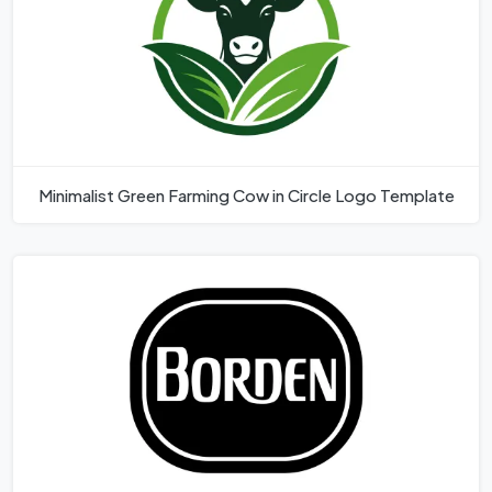
Minimalist Green Farming Cow in Circle Logo Template