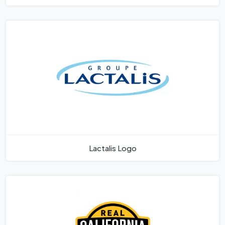
Lactalis Logo