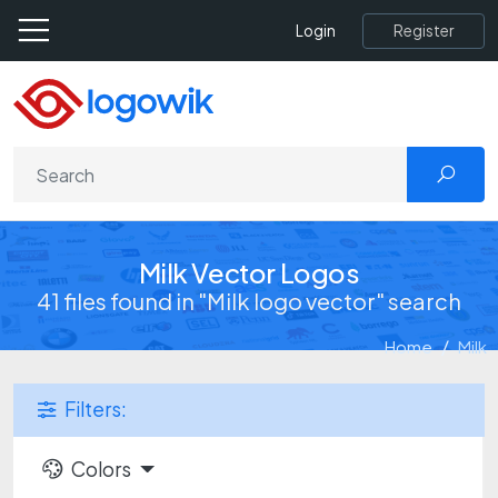
Register
Login
Milk Vector Logos
41 files found in "Milk logo vector" search
Home
Milk
Filters:
Colors