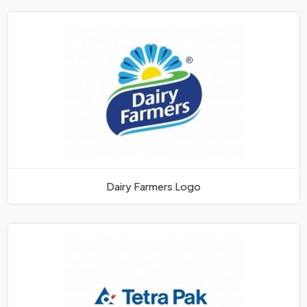
Dairy Farmers Logo