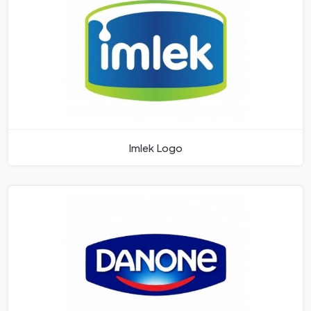
Imlek Logo