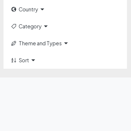
Country
Category
Theme and Types
Sort