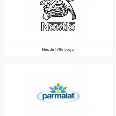
Nestle 1988 Logo