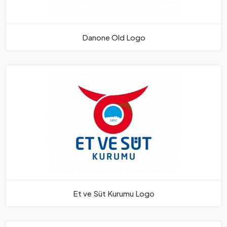
Danone Old Logo
Et ve Süt Kurumu Logo