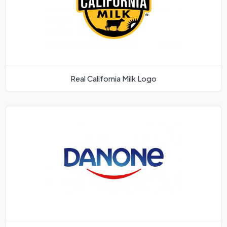
Real California Milk Logo