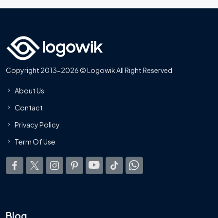
Copyright 2013-2026 © Logowik All Right Reserved
About Us
Contact
Privacy Policy
Term Of Use
Blog