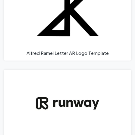
Alfred Ramel Letter AR Logo Template