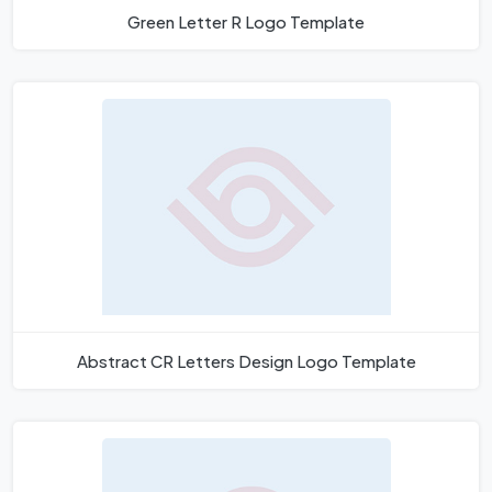
Green Letter R Logo Template
Abstract CR Letters Design Logo Template