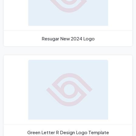
Resugar New 2024 Logo
Green Letter R Design Logo Template