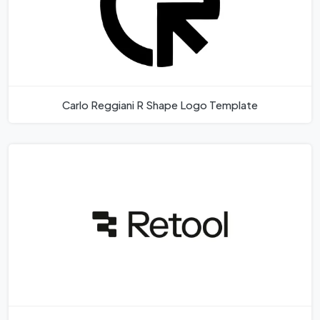
Carlo Reggiani R Shape Logo Template