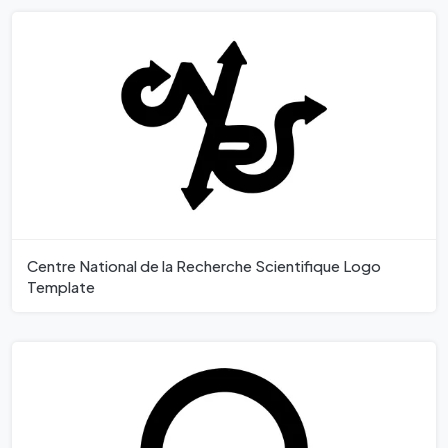
Centre National de la Recherche Scientifique Logo
Template