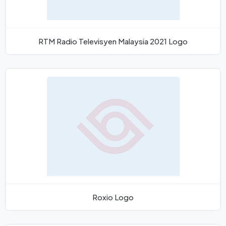
RTM Radio Televisyen Malaysia 2021 Logo
Roxio Logo