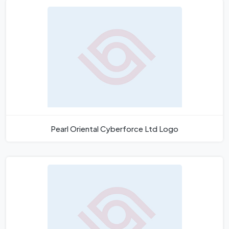
Pearl Oriental Cyberforce Ltd Logo