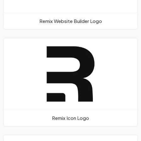
Remix Website Builder Logo
Remix Icon Logo