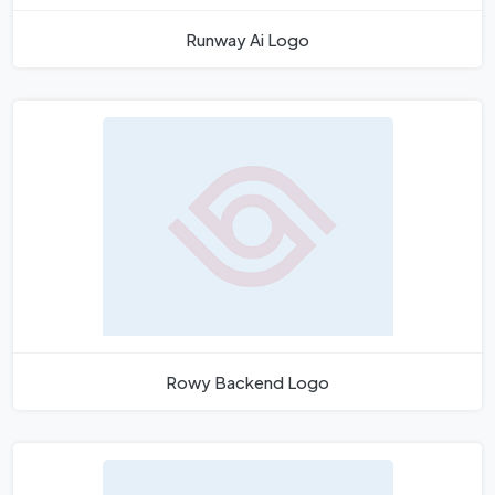
Runway Ai Logo
Rowy Backend Logo