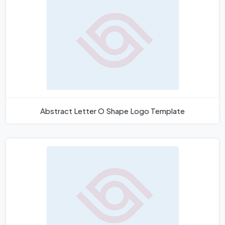
Abstract Letter O Shape Logo Template