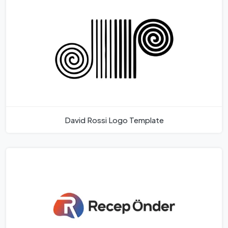
David Rossi Logo Template