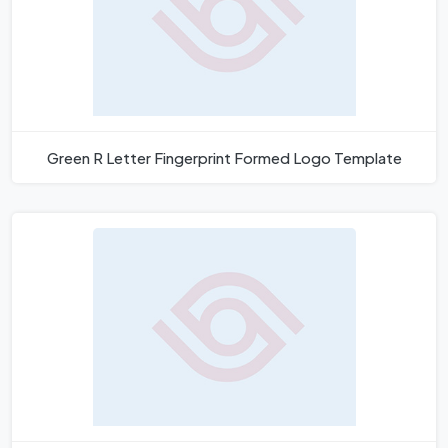
Green R Letter Fingerprint Formed Logo Template