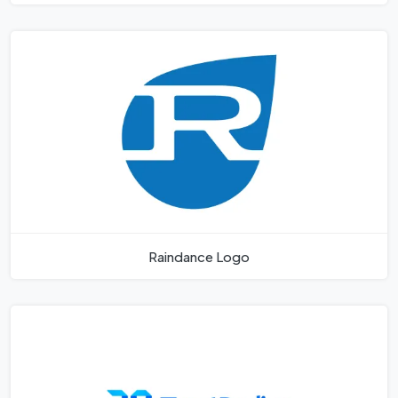
Raindance Logo