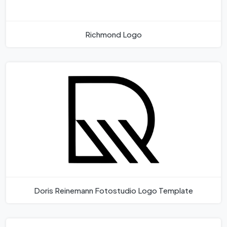
Richmond Logo
Doris Reinemann Fotostudio Logo Template