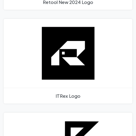
Retool New 2024 Logo
ITRex Logo