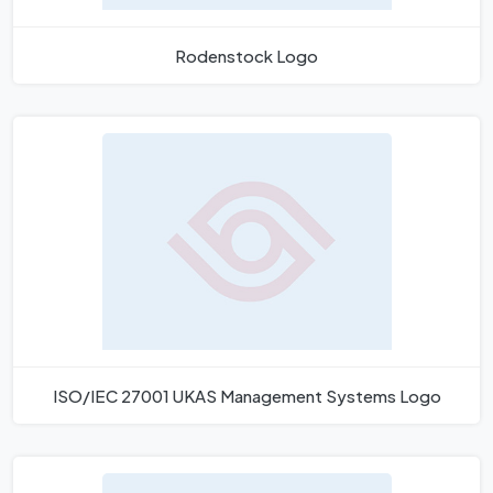
Rodenstock Logo
ISO/IEC 27001 UKAS Management Systems Logo