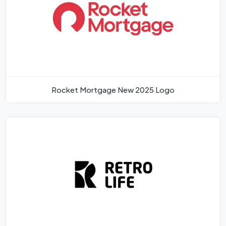
Rocket Mortgage New 2025 Logo