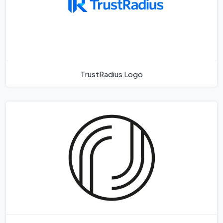
TrustRadius Logo