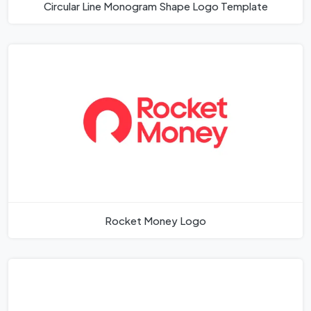
Circular Line Monogram Shape Logo Template
Rocket Money Logo