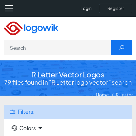
Register
Login
R Letter Vector Logos
79 files found in "R Letter logo vector" search
Home
R Letter
Filters:
Colors