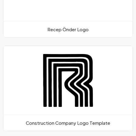
Recep Önder Logo
Construction Company Logo Template