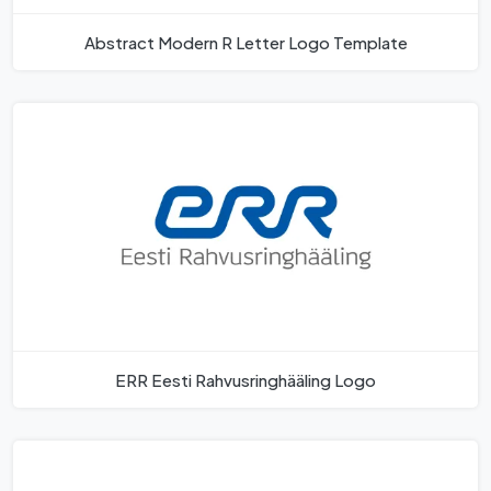
Abstract Modern R Letter Logo Template
ERR Eesti Rahvusringhääling Logo