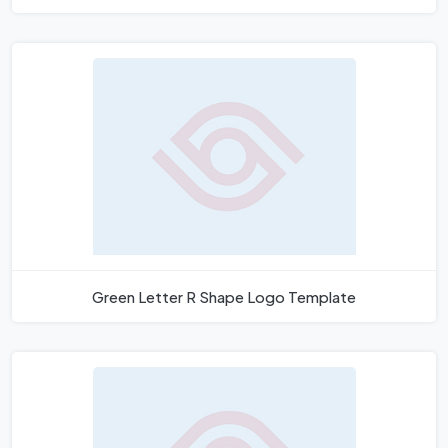
Green Letter R Shape Logo Template