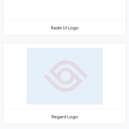
Radix UI Logo
Regard Logo