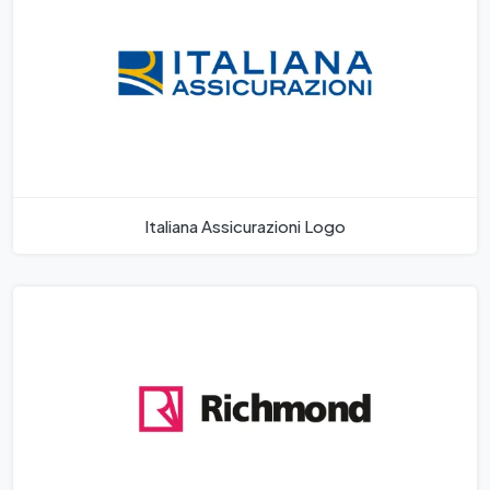
Italiana Assicurazioni Logo