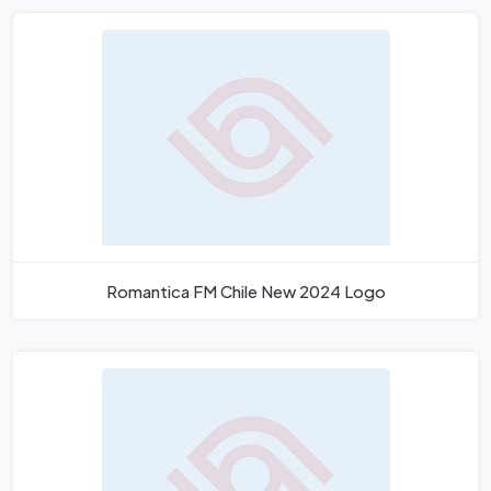
Romantica FM Chile New 2024 Logo