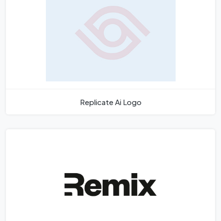
Replicate Ai Logo