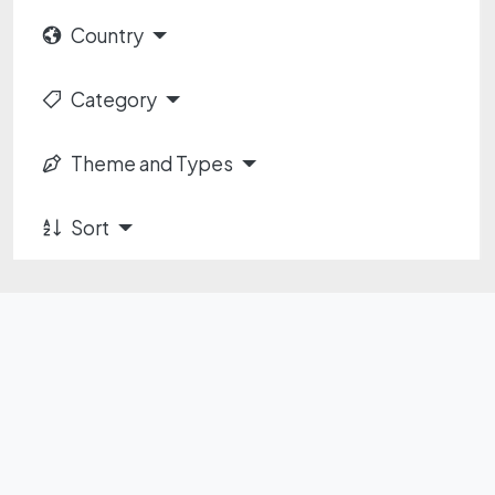
Country
Category
Theme and Types
Sort