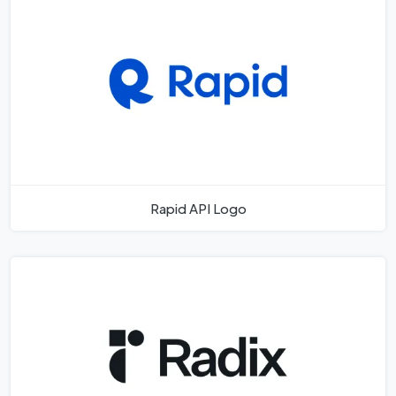
Rapid API Logo