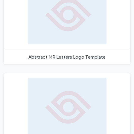
Abstract MR Letters Logo Template