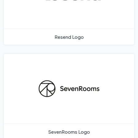
Resend Logo
SevenRooms Logo