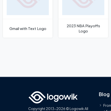
2023 NBA Playoffs
Gmail with Text Logo
Logo
Blog
From
Copyright 2013-2026 © Logowik All