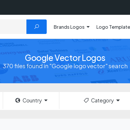
Brands Logos
Logo Templat
Google Vector Logos
370 files found in "Google logo vector" search
Country
Category