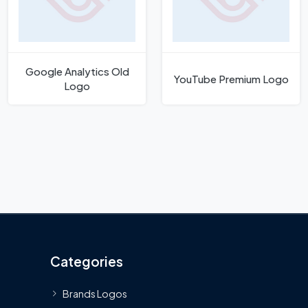
Google Analytics Old
YouTube Premium Logo
Logo
Categories
Brands Logos