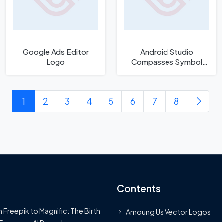
Google Ads Editor
Android Studio
Logo
Compasses Symbol
Icon
1
2
3
4
5
6
7
8
Contents
 Freepik to Magnific: The Birth
Amoung Us Vector Logos