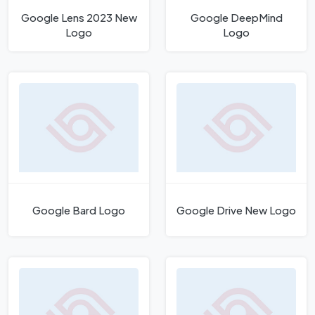
Google Lens 2023 New
Google DeepMind
Logo
Logo
Google Bard Logo
Google Drive New Logo