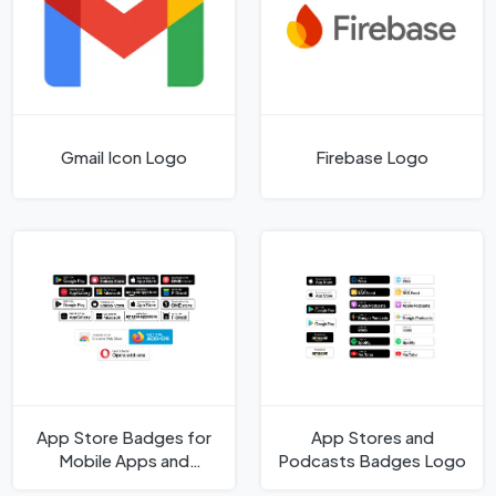
Gmail Icon Logo
Firebase Logo
App Store Badges for
App Stores and
Mobile Apps and
Podcasts Badges Logo
Browser Extensions