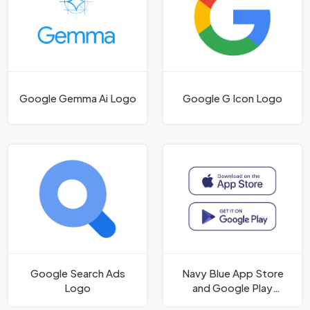
Google Gemma Ai Logo
Google G Icon Logo
Google Search Ads
Navy Blue App Store
Logo
and Google Play
Badges Logo