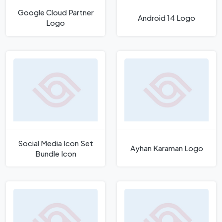
Google Cloud Partner
Android 14 Logo
Logo
Social Media Icon Set
Ayhan Karaman Logo
Bundle Icon