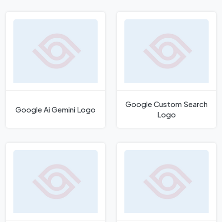
Google Custom Search
Google Ai Gemini Logo
Logo