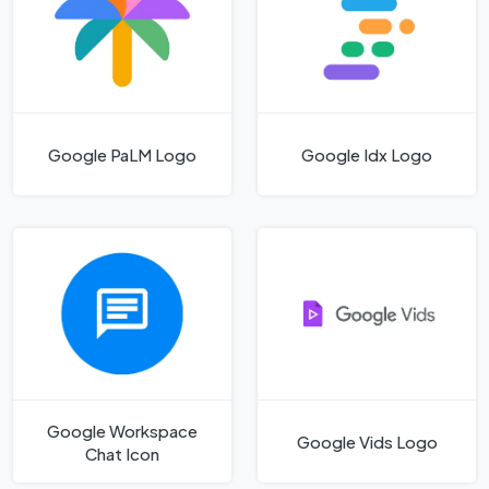
Google PaLM Logo
Google Idx Logo
Google Workspace
Google Vids Logo
Chat Icon