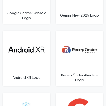
Google Search Console
Gemini New 2025 Logo
Logo
Recep Önder Akademi
Android XR Logo
Logo