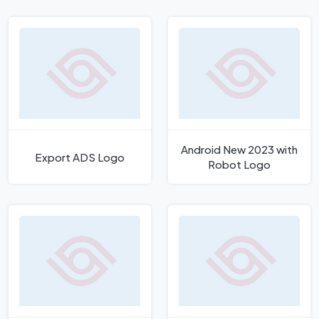
Logo
Android New 2023 with
Export ADS Logo
Robot Logo