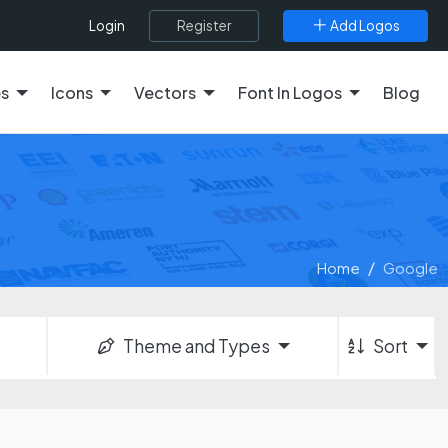
Register
Add Logos
Login
es
Icons
Vectors
Font In Logos
Blog
Home
Google
Theme and Types
Sort