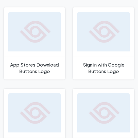
App Stores Download
Sign in with Google
Buttons Logo
Buttons Logo