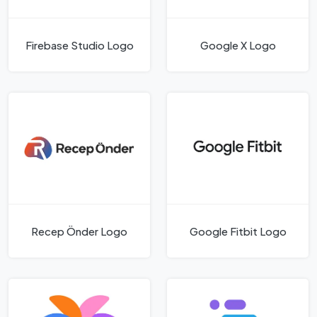
Firebase Studio Logo
Google X Logo
Recep Önder Logo
Google Fitbit Logo