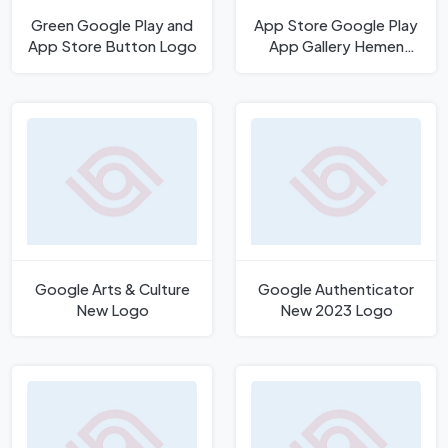
Green Google Play and
App Store Google Play
App Store Button Logo
App Gallery Hemen
İndirin Logo
Google Arts & Culture
Google Authenticator
New Logo
New 2023 Logo