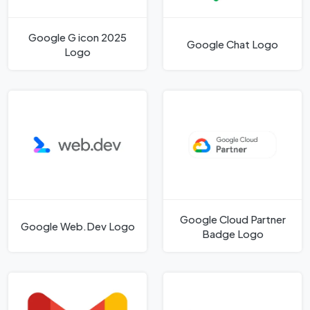
Google G icon 2025
Google Chat Logo
Logo
Google Cloud Partner
Google Web.Dev Logo
Badge Logo