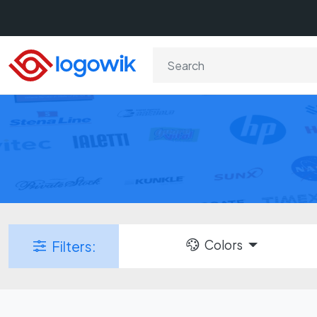
Colors
Filters: