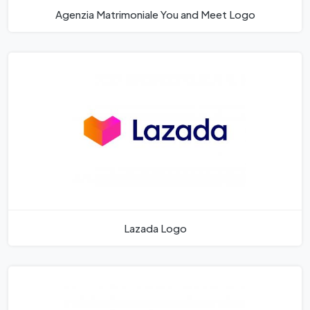
Agenzia Matrimoniale You and Meet Logo
Lazada Logo