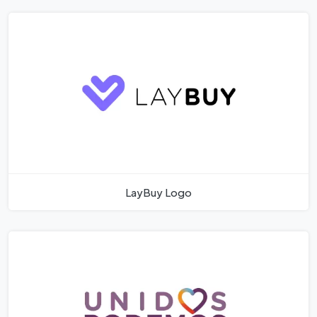
LayBuy Logo