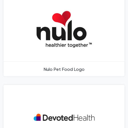
Nulo Pet Food Logo