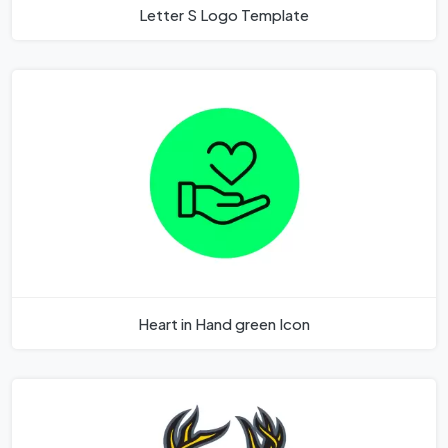
Letter S Logo Template
Heart in Hand green Icon