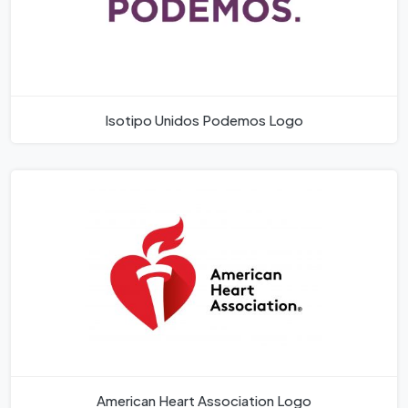
Isotipo Unidos Podemos Logo
American Heart Association Logo