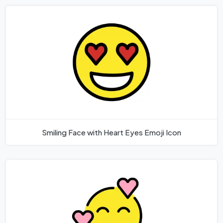
Smiling Face with Heart Eyes Emoji Icon