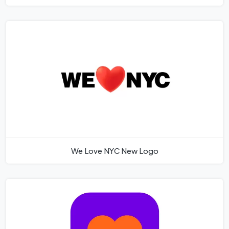
We Love NYC New Logo