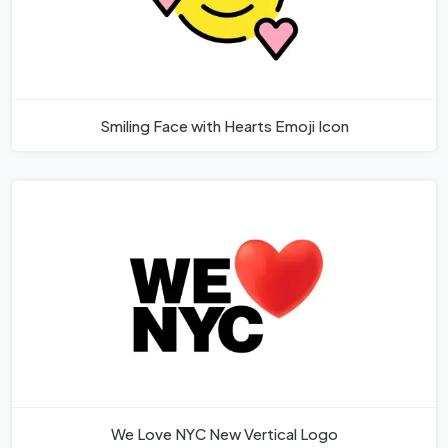
Smiling Face with Hearts Emoji Icon
We Love NYC New Vertical Logo