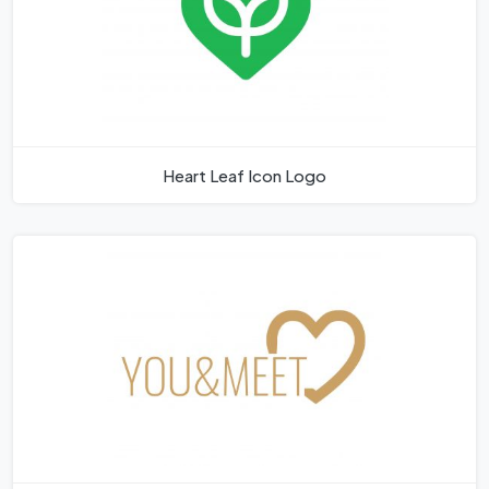
Heart Leaf Icon Logo