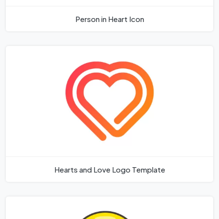
Person in Heart Icon
Hearts and Love Logo Template