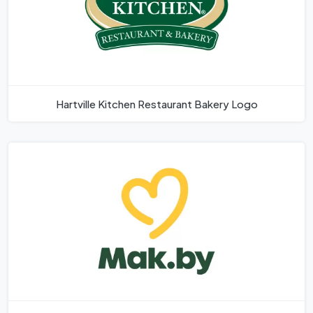
Hartville Kitchen Restaurant Bakery Logo