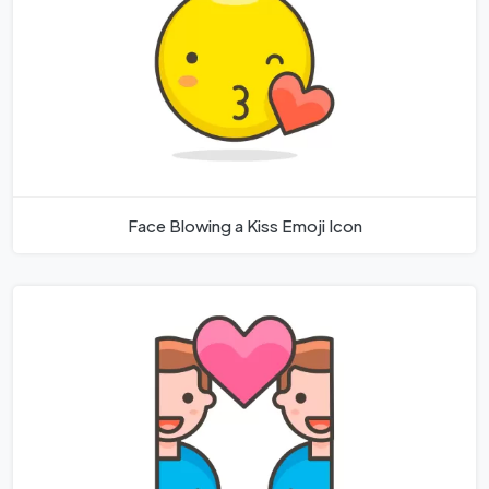
Face Blowing a Kiss Emoji Icon