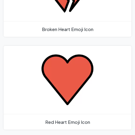
Broken Heart Emoji Icon
Red Heart Emoji Icon