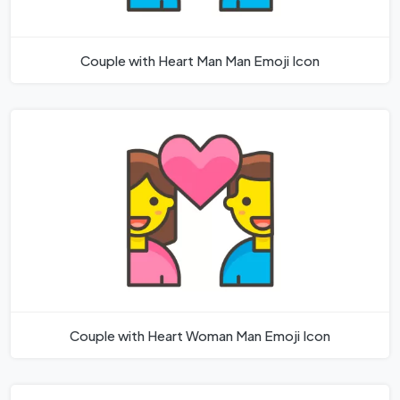
Couple with Heart Man Man Emoji Icon
Couple with Heart Woman Man Emoji Icon