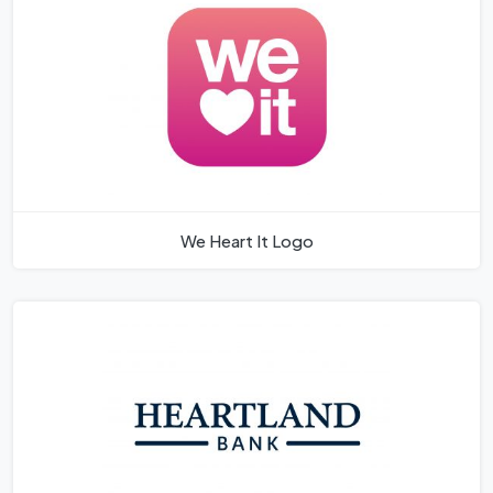
We Heart It Logo