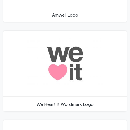
Amwell Logo
We Heart It Wordmark Logo