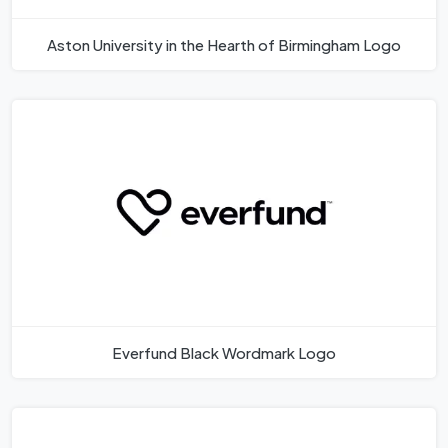
Aston University in the Hearth of Birmingham Logo
Everfund Black Wordmark Logo