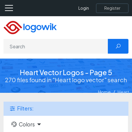
Register
Login
Heart Vector Logos - Page 5
270 files found in "Heart logo vector" search
Home
Heart
Filters:
Colors