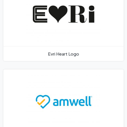
Evri Heart Logo