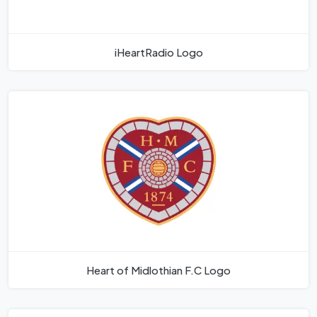
iHeartRadio Logo
Heart of Midlothian F.C Logo