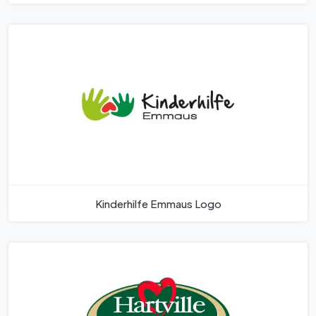
Kinderhilfe Emmaus Logo