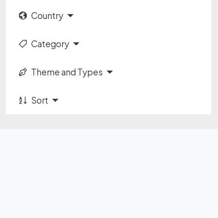
Country
Category
Theme and Types
Sort