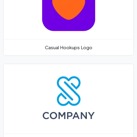
Casual Hookups Logo