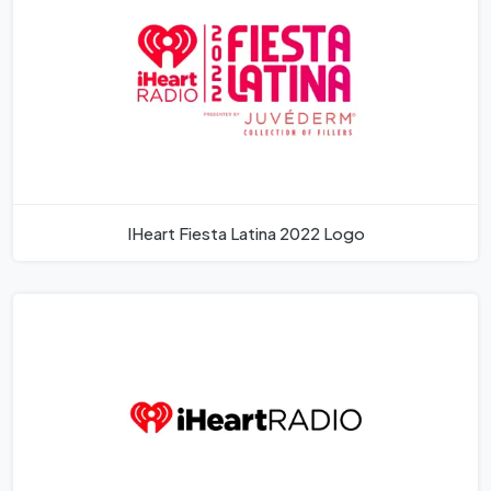
IHeart Fiesta Latina 2022 Logo