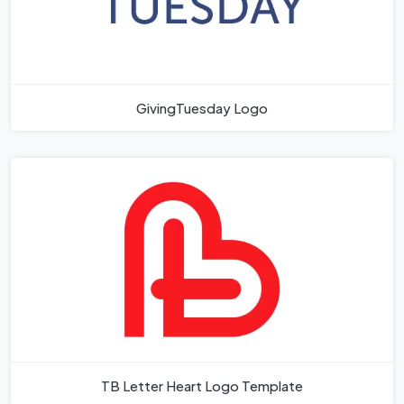
GivingTuesday Logo
TB Letter Heart Logo Template