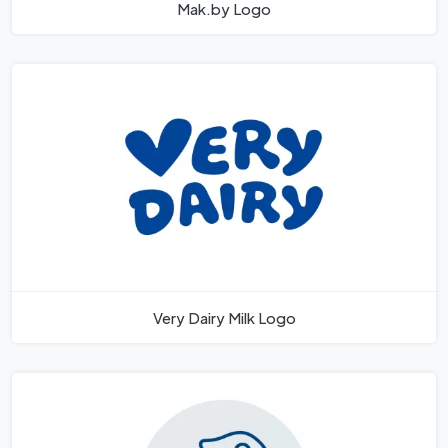
Mak.by Logo
Very Dairy Milk Logo