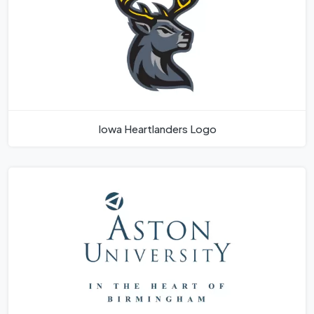
Iowa Heartlanders Logo