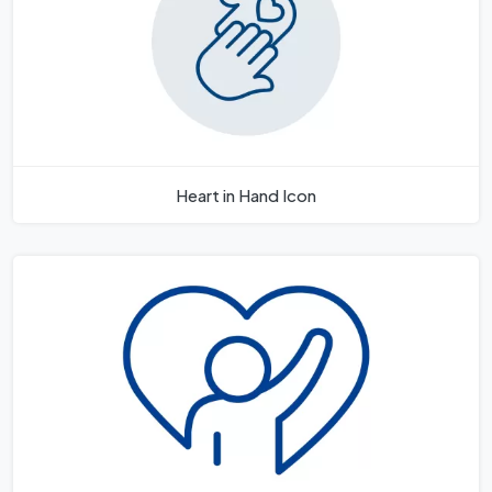
Heart in Hand Icon