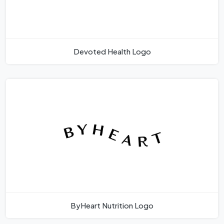
Devoted Health Logo
ByHeart Nutrition Logo