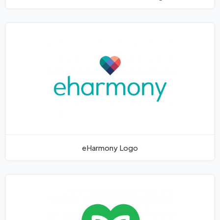
eHarmony Logo