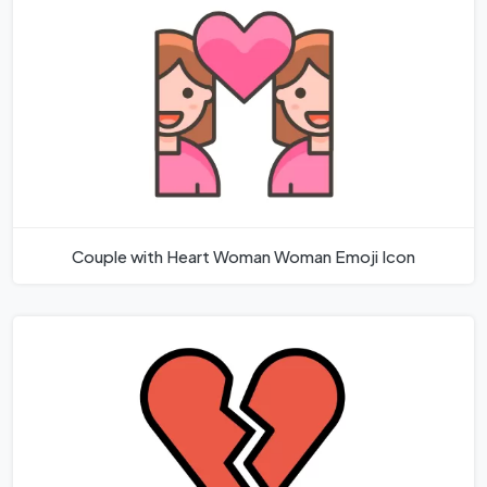
Couple with Heart Woman Woman Emoji Icon