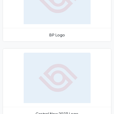
BP Logo
Castrol New 2023 Logo