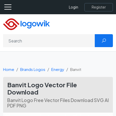
Register
Login
Home
Brands Logos
Energy
Banvit
Banvit Logo Vector File
Download
Banvit Logo Free Vector Files Download SVG AI
PDF PNG