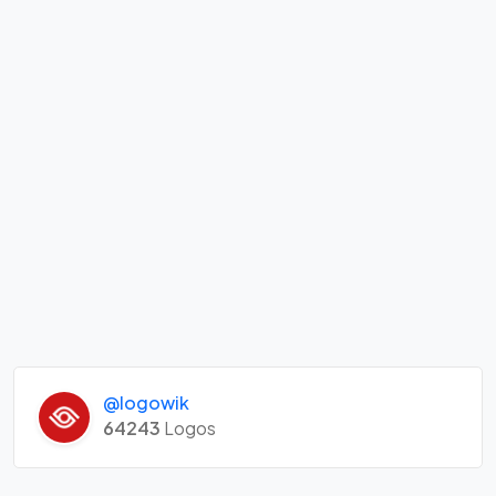
@logowik
64243
Logos