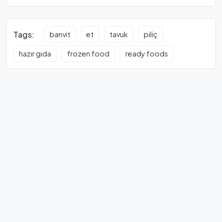
Tags:
banvit
et
tavuk
piliç
hazır gıda
frozen food
ready foods