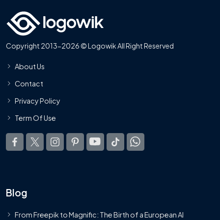
Copyright 2013-2026 © Logowik All Right Reserved
About Us
Contact
Privacy Policy
Term Of Use
Blog
From Freepik to Magnific: The Birth of a European AI