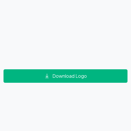
Download Logo