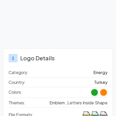
Logo Details
Category:
Energy
Country:
Turkey
Colors:
Themes:
Emblem ,
Letters Inside Shape
File Formats: