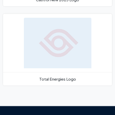
Total Energies Logo