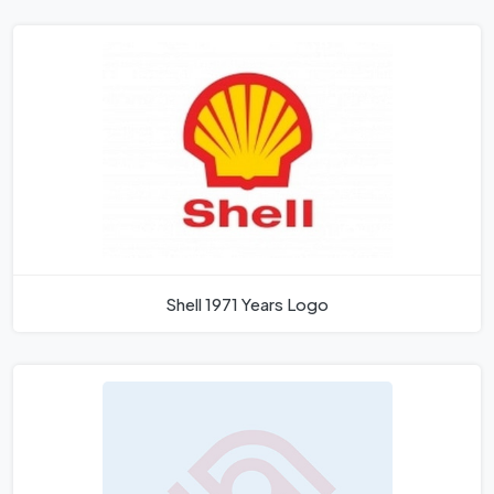
Shell 1971 Years Logo