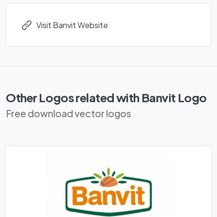
Visit Banvit Website
Other Logos related with Banvit Logo
Free download vector logos