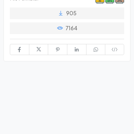
905
7164