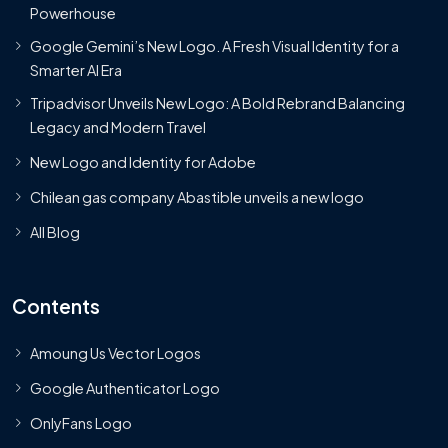
Powerhouse
Google Gemini’s New Logo. A Fresh Visual Identity for a
Smarter AI Era
Tripadvisor Unveils New Logo: A Bold Rebrand Balancing
Legacy and Modern Travel
New Logo and Identity for Adobe
Chilean gas company Abastible unveils a new logo
All Blog
Contents
Amoung Us Vector Logos
Google Authenticator Logo
OnlyFans Logo