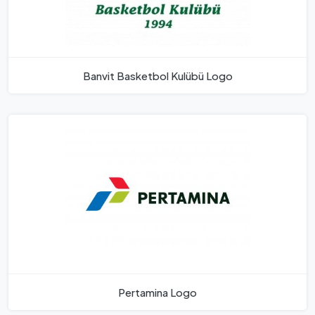
Banvit Basketbol Kulübü Logo
Pertamina Logo