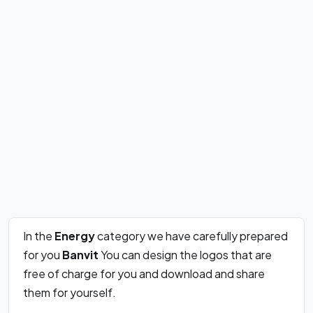
In the
Energy
category we have carefully prepared
for you
Banvit
You can design the logos that are
free of charge for you and download and share
them for yourself.