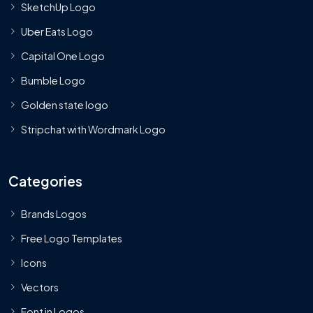
SketchUp Logo
Uber Eats Logo
Capital One Logo
Bumble Logo
Golden state logo
Stripchat with Wordmark Logo
Categories
Brands Logos
Free Logo Templates
Icons
Vectors
Font in Logos