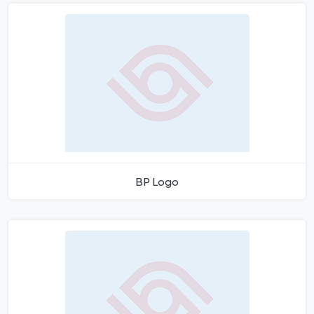
BP Logo