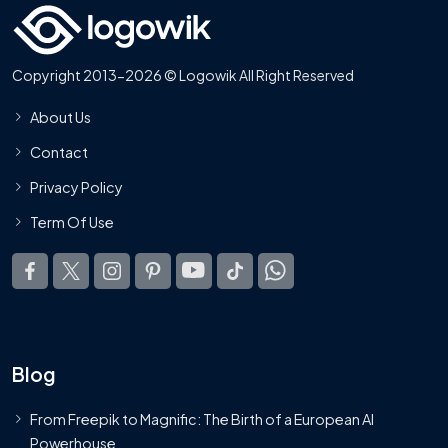
Copyright 2013-2026 © Logowik All Right Reserved
About Us
Contact
Privacy Policy
Term Of Use
Blog
From Freepik to Magnific: The Birth of a European AI
Powerhouse