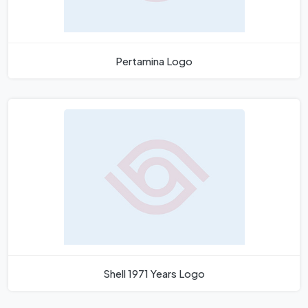
Pertamina Logo
Shell 1971 Years Logo