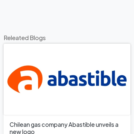
Releated Blogs
Chilean gas company Abastible unveils a
new logo