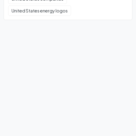
United States energy logos