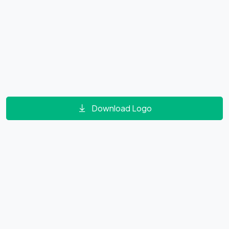
Download Logo