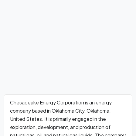
Chesapeake Energy Corporation is an energy
company based in Oklahoma City, Oklahoma,
United States. It is primarily engaged in the
exploration, development, and production of
natural gas, oil, and natural gas liquids. The company