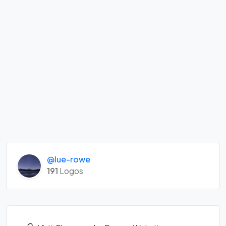
@lue-rowe
191
Logos