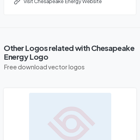
Visit Chesapeake Energy Website
Other Logos related with Chesapeake
Energy Logo
Free download vector logos