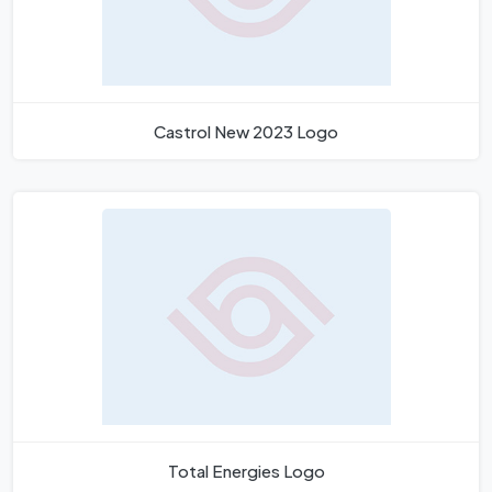
Castrol New 2023 Logo
Total Energies Logo