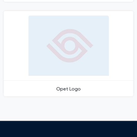
Opet Logo