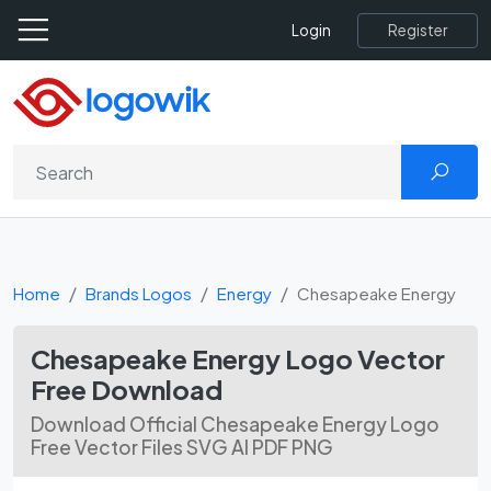
Register
Login
Home
Brands Logos
Energy
Chesapeake Energy
Chesapeake Energy Logo Vector
Free Download
Download Official Chesapeake Energy Logo
Free Vector Files SVG AI PDF PNG