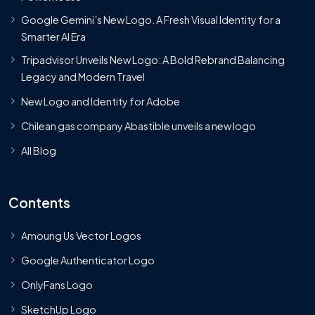
Google Gemini’s New Logo. A Fresh Visual Identity for a
Smarter AI Era
Tripadvisor Unveils New Logo: A Bold Rebrand Balancing
Legacy and Modern Travel
New Logo and Identity for Adobe
Chilean gas company Abastible unveils a new logo
All Blog
Contents
Amoung Us Vector Logos
Google Authenticator Logo
OnlyFans Logo
SketchUp Logo