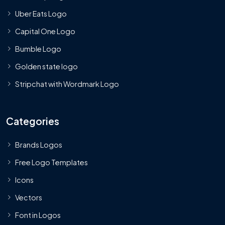
Uber Eats Logo
Capital One Logo
Bumble Logo
Golden state logo
Stripchat with Wordmark Logo
Categories
Brands Logos
Free Logo Templates
Icons
Vectors
Font in Logos