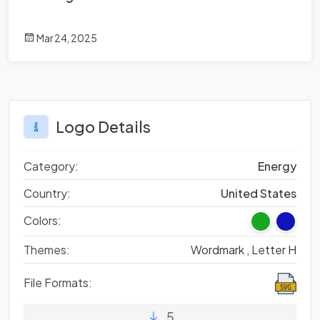
Mar 24, 2025
Logo Details
Category:
Energy
Country:
United States
Colors:
Themes:
Wordmark ,
Letter H
File Formats:
5