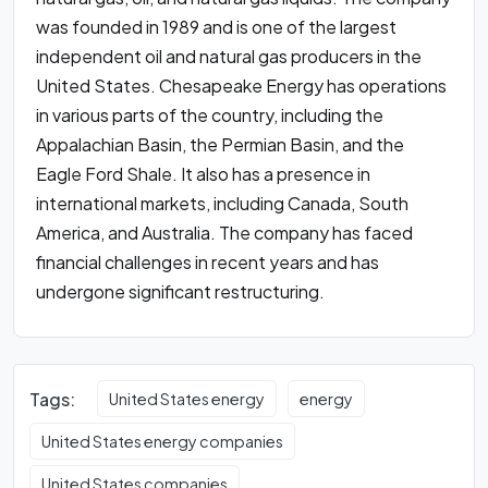
was founded in 1989 and is one of the largest
independent oil and natural gas producers in the
United States. Chesapeake Energy has operations
in various parts of the country, including the
Appalachian Basin, the Permian Basin, and the
Eagle Ford Shale. It also has a presence in
international markets, including Canada, South
America, and Australia. The company has faced
financial challenges in recent years and has
undergone significant restructuring.
Tags:
United States energy
energy
United States energy companies
United States companies