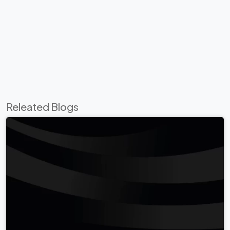
Releated Blogs