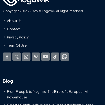
Copyright 2013-2026 © Logowik All Right Reserved
About Us
Contact
Privacy Policy
Term Of Use
Blog
From Freepik to Magnific: The Birth of a European AI
Powerhouse
Google Gemini’s New Logo. A Fresh Visual Identity for a