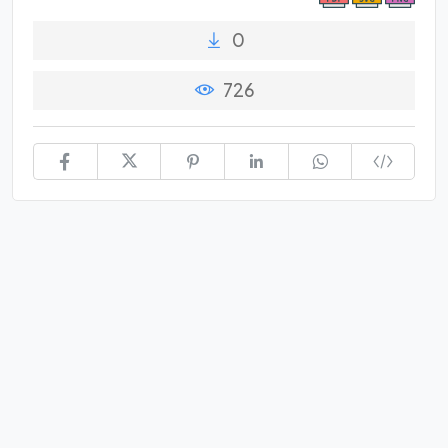
0
726