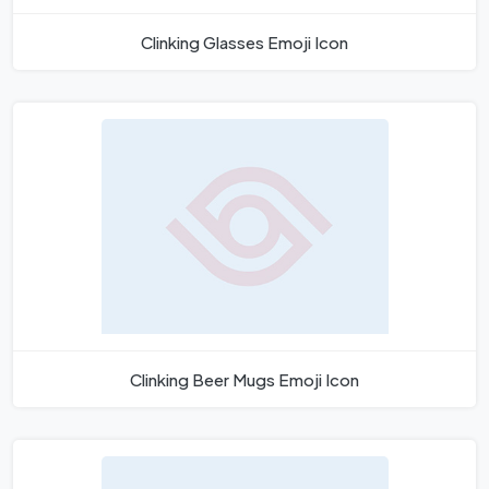
Clinking Glasses Emoji Icon
Clinking Beer Mugs Emoji Icon