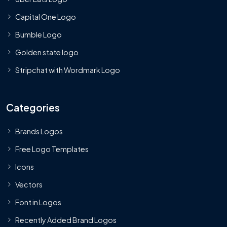
Capital One Logo
Bumble Logo
Golden state logo
Stripchat with Wordmark Logo
Categories
Brands Logos
Free Logo Templates
Icons
Vectors
Font in Logos
Recently Added Brand Logos