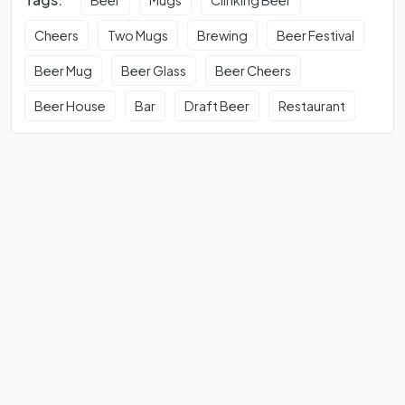
Cheers
Two Mugs
Brewing
Beer Festival
Beer Mug
Beer Glass
Beer Cheers
Beer House
Bar
Draft Beer
Restaurant