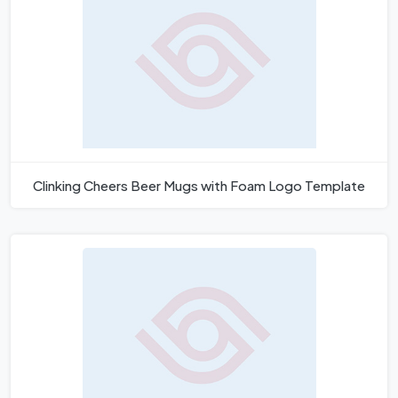
Clinking Cheers Beer Mugs with Foam Logo Template