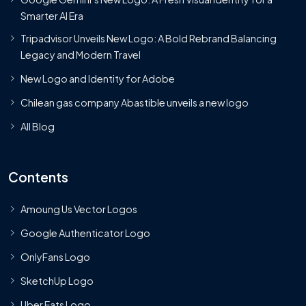
Smarter AI Era
Tripadvisor Unveils New Logo: A Bold Rebrand Balancing
Legacy and Modern Travel
New Logo and Identity for Adobe
Chilean gas company Abastible unveils a new logo
All Blog
Contents
Amoung Us Vector Logos
Google Authenticator Logo
OnlyFans Logo
SketchUp Logo
Uber Eats Logo