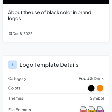
About the use of black color in brand
logos
Dec 8, 2022
Logo Template Details
Category:
Food & Drink
Colors:
Themes:
Symbol
File Formats: