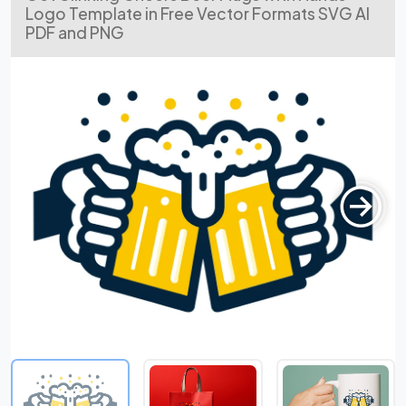
Logo Template in Free Vector Formats SVG AI
PDF and PNG