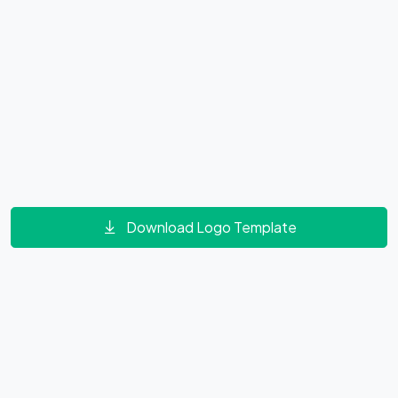
Download Logo Template