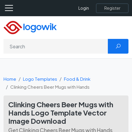
Register
Login
Home
Logo Templates
Food & Drink
Clinking Cheers Beer Mugs with Hands
Clinking Cheers Beer Mugs with
Hands Logo Template Vector
Image Download
Get Clinking Cheers Beer Mugs with Hands