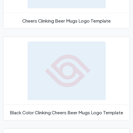
Cheers Clinking Beer Mugs Logo Template
Black Color Clinking Cheers Beer Mugs Logo Template