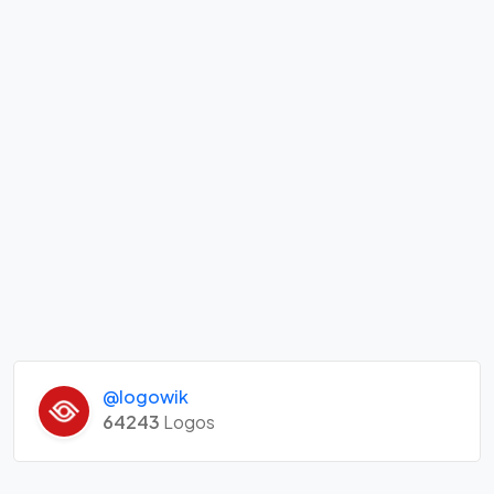
@logowik
64243
Logos