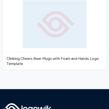
Clinking Cheers Beer Mugs with Foam and Hands Logo
Template