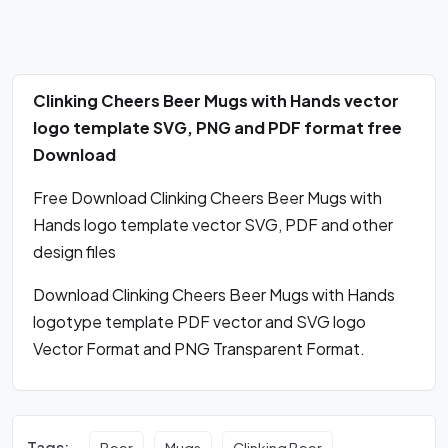
Clinking Cheers Beer Mugs with Hands vector
logo template SVG, PNG and PDF format free
Download
Free Download Clinking Cheers Beer Mugs with
Hands logo template vector SVG, PDF and other
design files
Download Clinking Cheers Beer Mugs with Hands
logotype template PDF vector and SVG logo
Vector Format and PNG Transparent Format.
Tags:
Beer
Mugs
Clinking Beer