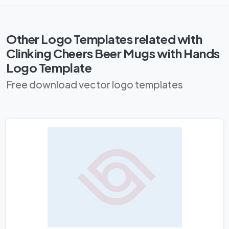
Other Logo Templates related with
Clinking Cheers Beer Mugs with Hands
Logo Template
Free download vector logo templates