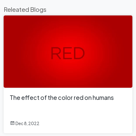
Releated Blogs
The effect of the color red on humans
Dec 8, 2022