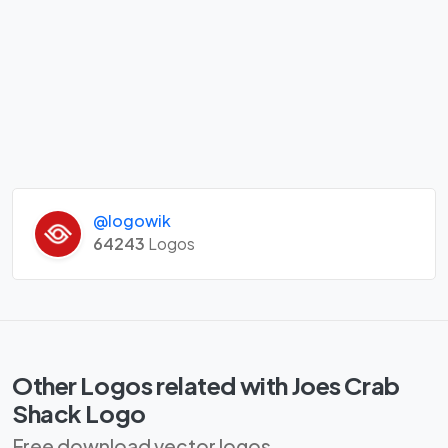
@logowik
64243
Logos
Other Logos related with Joes Crab
Shack Logo
Free download vector logos