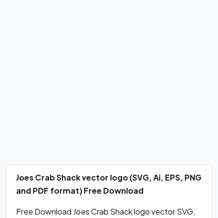
Joes Crab Shack vector logo (SVG, Ai, EPS, PNG
and PDF format) Free Download
Free Download Joes Crab Shack logo vector SVG,