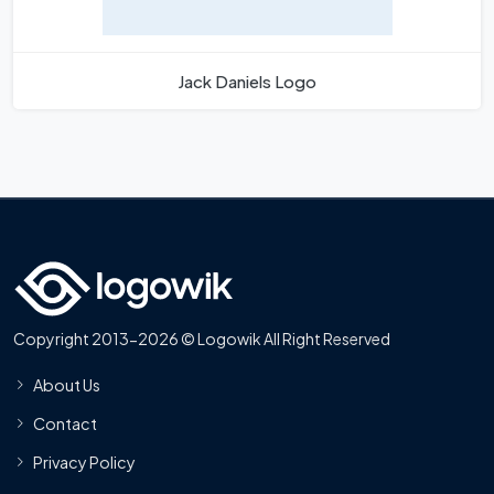
Jack Daniels Logo
Copyright 2013-2026 © Logowik All Right Reserved
About Us
Contact
Privacy Policy