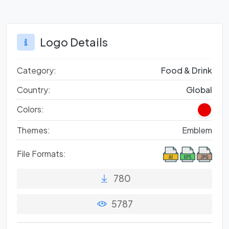
Logo Details
Category:
Food & Drink
Country:
Global
Colors:
Themes:
Emblem
File Formats:
780
5787