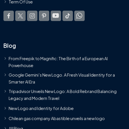
Term Of Use
Blog
From Freepik to Magnific: The Birth of a European AI
Powerhouse
Google Gemini’s New Logo. A Fresh Visual Identity for a
Smarter AI Era
Tripadvisor Unveils New Logo: A Bold Rebrand Balancing
Legacy and Modern Travel
New Logo and Identity for Adobe
Chilean gas company Abastible unveils a new logo
All Blog