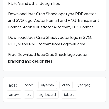
PDF, Ai and other design files
Download Joes Crab Shack logotype PDF vector
and SVG logo Vector Format and PNG Transparent
Format, Adobe Illustrator Ai format, EPS Format
Download Joes Crab Shack vector logo in SVG,
PDF, Ai and PNG format from Logowik.com
Free Download Joes Crab Shack logo vector
branding and design files
Tags:
food
yiyecek
crab
yengeç
arrow
ok
signboard
tabela