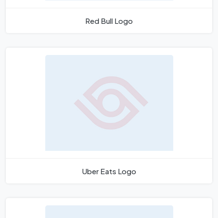
Red Bull Logo
Uber Eats Logo