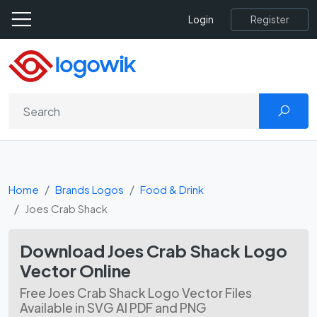
Register
Login
Home
Brands Logos
Food & Drink
Joes Crab Shack
Download Joes Crab Shack Logo
Vector Online
Free Joes Crab Shack Logo Vector Files
Available in SVG AI PDF and PNG