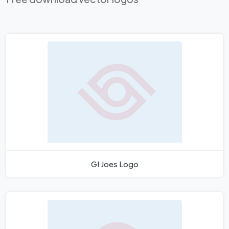
GI Joes Logo