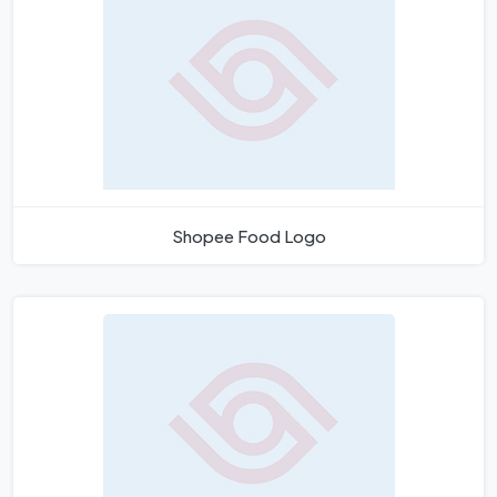
Shopee Food Logo