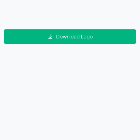
Download Logo