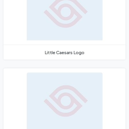
Little Caesars Logo