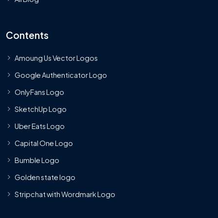
Contents
Amoung Us Vector Logos
Google Authenticator Logo
OnlyFans Logo
SketchUp Logo
Uber Eats Logo
Capital One Logo
Bumble Logo
Golden state logo
Stripchat with Wordmark Logo