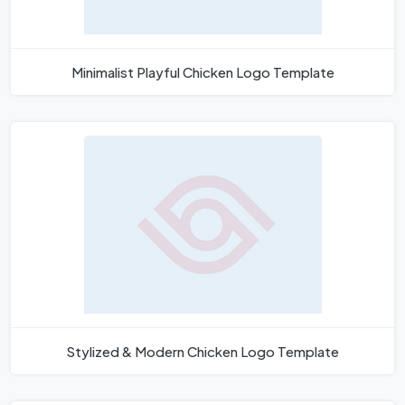
Minimalist Playful Chicken Logo Template
Stylized & Modern Chicken Logo Template