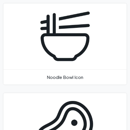
Noodle Bowl Icon