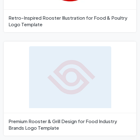
Retro-Inspired Rooster Illustration for Food & Poultry
Logo Template
Premium Rooster & Grill Design for Food Industry
Brands Logo Template