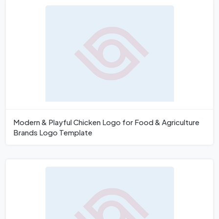
Modern & Playful Chicken Logo for Food & Agriculture
Brands Logo Template