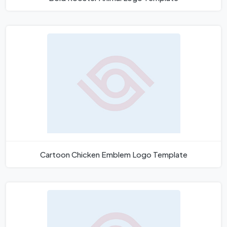
Cartoon Chicken Emblem Logo Template