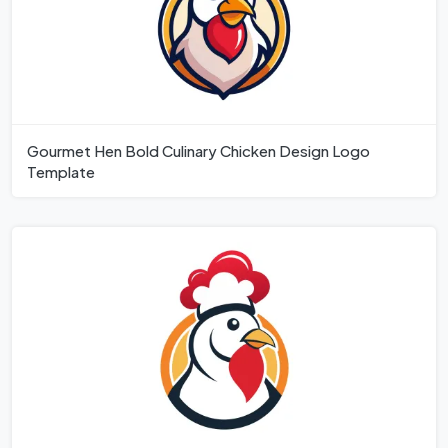
Gourmet Hen Bold Culinary Chicken Design Logo
Template