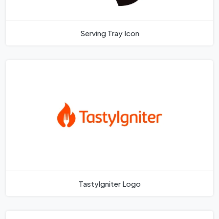
Serving Tray Icon
Tastylgniter Logo