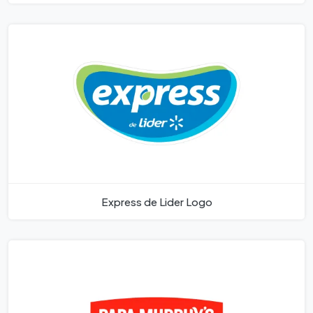
Express de Lider Logo