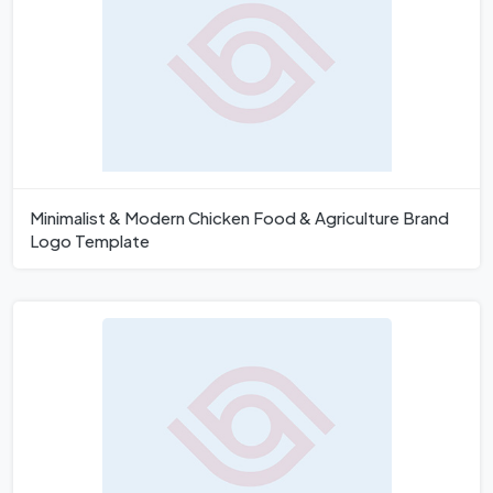
Minimalist & Modern Chicken Food & Agriculture Brand
Logo Template