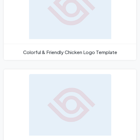
Colorful & Friendly Chicken Logo Template