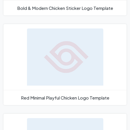
Bold & Modern Chicken Sticker Logo Template
Red Minimal Playful Chicken Logo Template