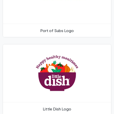
Port of Subs Logo
Little Dish Logo