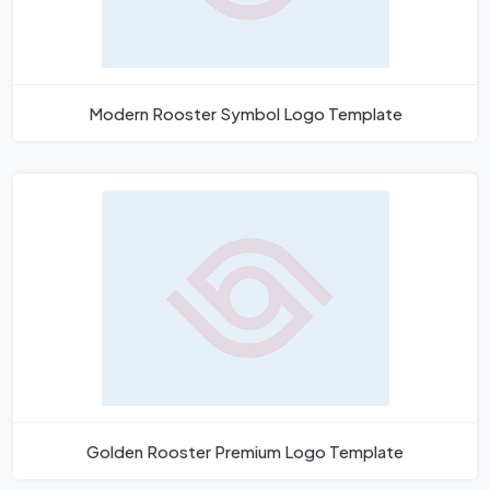
Modern Rooster Symbol Logo Template
Golden Rooster Premium Logo Template