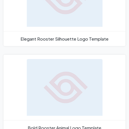
Elegant Rooster Silhouette Logo Template
Bold Rooster Animal Logo Template