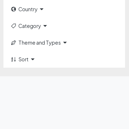
Country
Category
Theme and Types
Sort