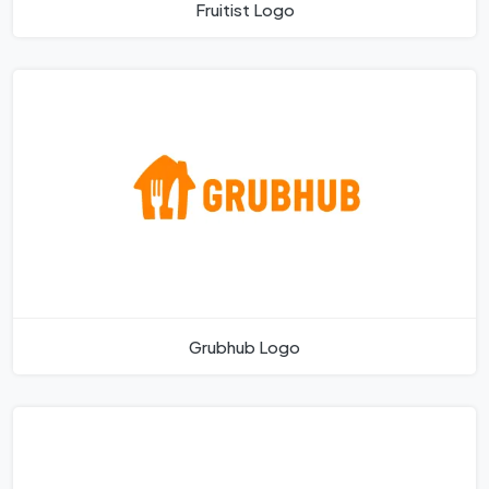
Fruitist Logo
Grubhub Logo