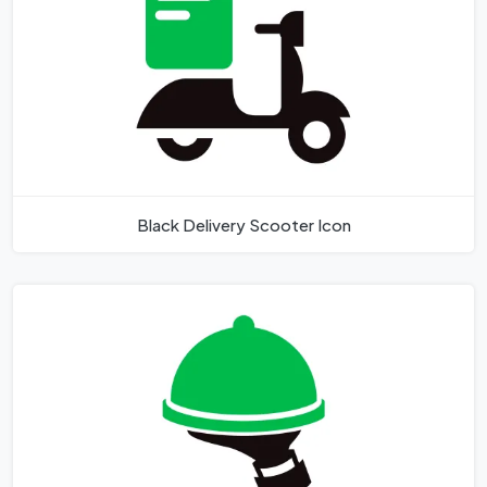
Black Delivery Scooter Icon