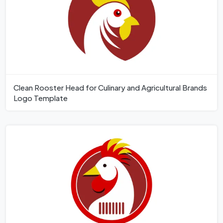
Clean Rooster Head for Culinary and Agricultural Brands
Logo Template