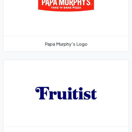
Papa Murphy's Logo