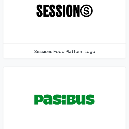
Sessions Food Platform Logo