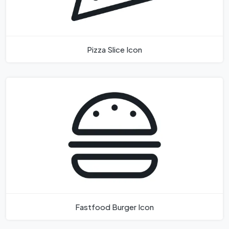
Pizza Slice Icon
Fastfood Burger Icon