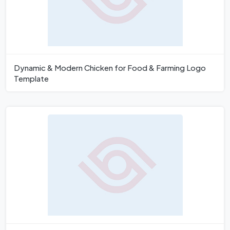
Dynamic & Modern Chicken for Food & Farming Logo
Template