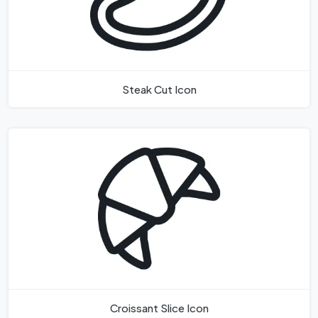
Steak Cut Icon
Croissant Slice Icon