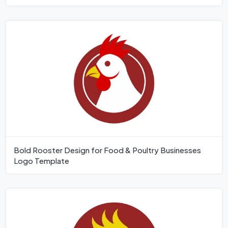
Bold Rooster Design for Food & Poultry Businesses
Logo Template