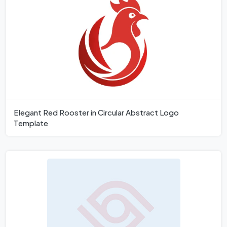
Elegant Red Rooster in Circular Abstract Logo
Template