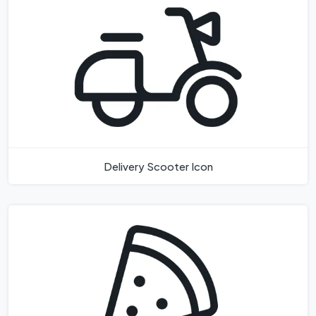
Delivery Scooter Icon