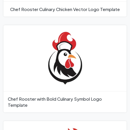
Chef Rooster Culinary Chicken Vector Logo Template
Chef Rooster with Bold Culinary Symbol Logo
Template