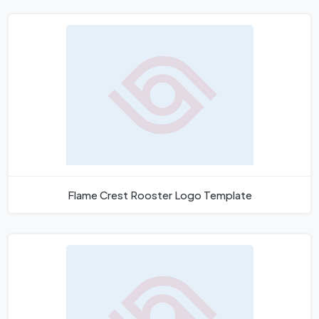
Flame Crest Rooster Logo Template