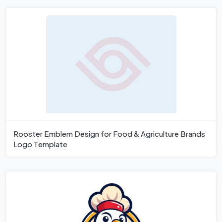
Rooster Emblem Design for Food & Agriculture Brands
Logo Template