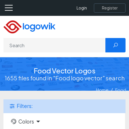
Register
Login
Food Vector Logos
1655 files found in "Food logo vector" search
Home
Food
Filters:
Colors