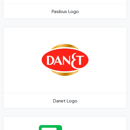
Pasibus Logo
Danet Logo