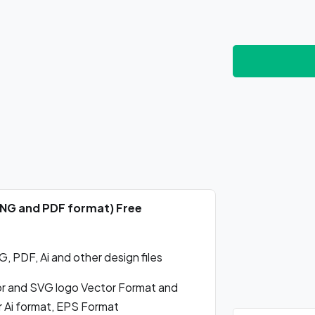
 PNG and PDF format) Free
 PDF, Ai and other design files
r and SVG logo Vector Format and
r Ai format, EPS Format