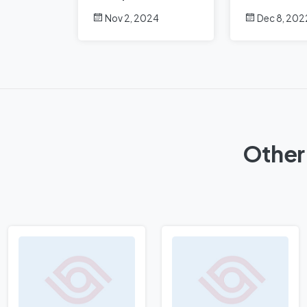
Analysis
Nov 2, 2024
Dec 8, 202
Other