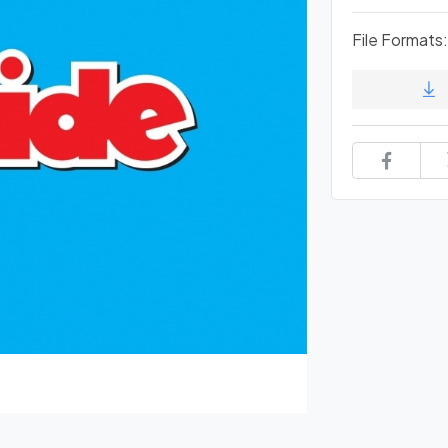
File Formats: