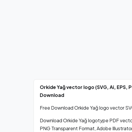
Orkide Yağ vector logo (SVG, Ai, EPS,
Download
Free Download Orkide Yağ logo vector SVG,
Download Orkide Yağ logotype PDF vecto
PNG Transparent Format, Adobe Illustrato