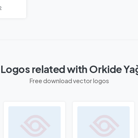
2
 Logos related with Orkide Ya
Free download vector logos