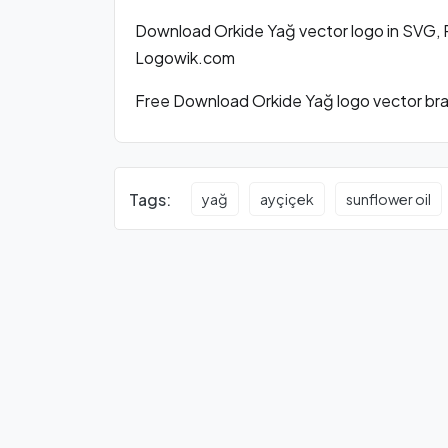
Download Orkide Yağ vector logo in SVG, 
Logowik.com
Free Download Orkide Yağ logo vector bran
Tags:
yağ
ayçiçek
sunflower oil