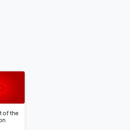
 of the
 on