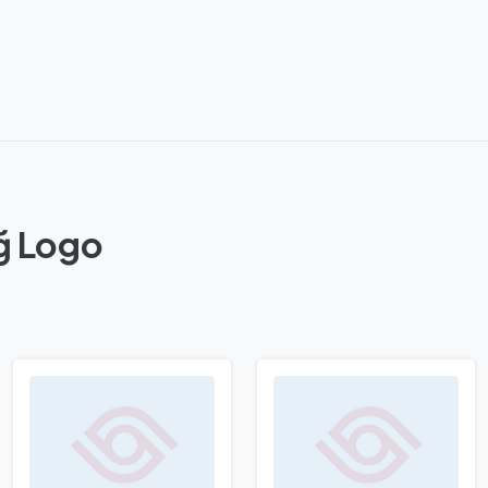
ğ Logo