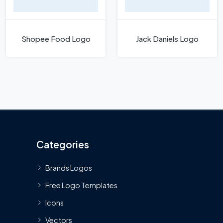
Shopee Food Logo
Jack Daniels Logo
Categories
Brands Logos
Free Logo Templates
Icons
Vectors