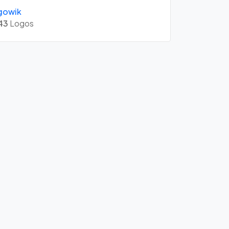
gowik
43
Logos