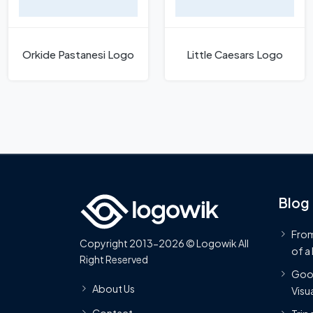
Orkide Pastanesi Logo
Little Caesars Logo
Blog
From
Copyright 2013-2026 © Logowik All
of a
Right Reserved
Goog
About Us
Visua