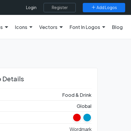
Register
Add Logos
Login
es
Icons
Vectors
Font In Logos
Blog
 Details
Food & Drink
Global
Wordmark