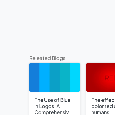
Releated Blogs
The Use of Blue
The effect
in Logos: A
color red
Comprehensive
humans