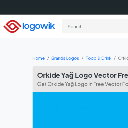
Home
Brands Logos
Food & Drink
Orki
Orkide Yağ Logo Vector Fr
Get Orkide Yağ Logo in Free Vector 