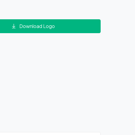
Download Logo