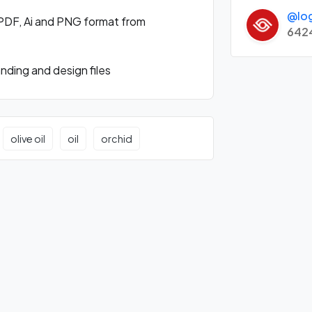
@lo
PDF, Ai and PNG format from
642
ding and design files
olive oil
oil
orchid