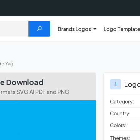
Brands Logos
Logo Templat
de Yağ
ee Download
Logo
Formats SVG AI PDF and PNG
Category:
Country:
Colors:
Themes: