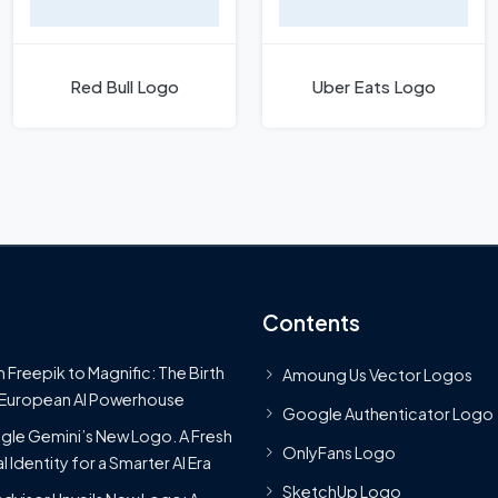
Red Bull Logo
Uber Eats Logo
Contents
 Freepik to Magnific: The Birth
Amoung Us Vector Logos
 European AI Powerhouse
Google Authenticator Logo
le Gemini’s New Logo. A Fresh
OnlyFans Logo
l Identity for a Smarter AI Era
SketchUp Logo