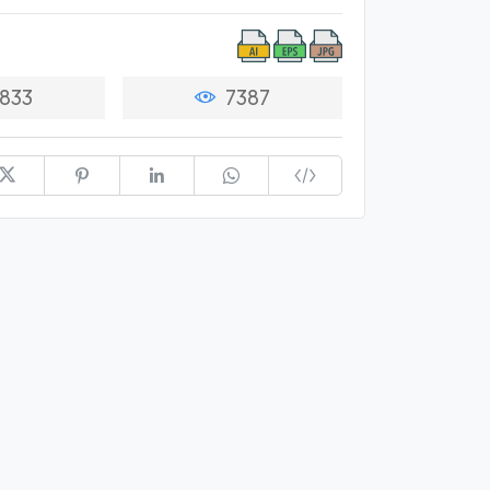
833
7387