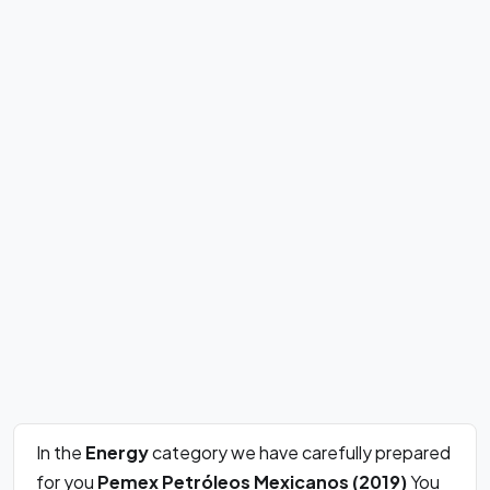
In the
Energy
category we have carefully prepared
for you
Pemex Petróleos Mexicanos (2019)
You