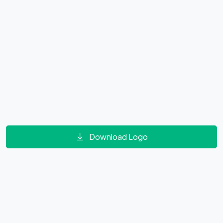
Download Logo