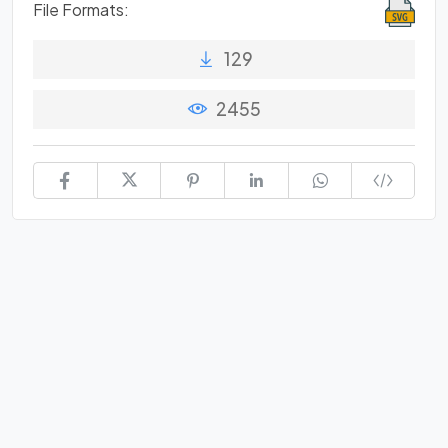
File Formats:
129
2455