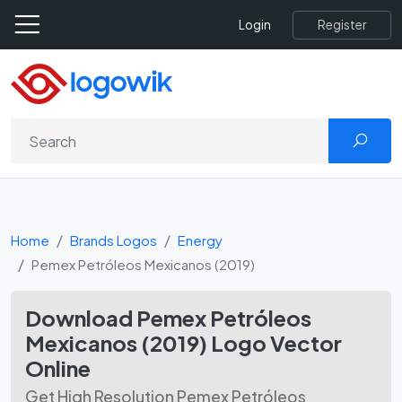
Register
Login
Home
Brands Logos
Energy
Pemex Petróleos Mexicanos (2019)
Download Pemex Petróleos
Mexicanos (2019) Logo Vector
Online
Get High Resolution Pemex Petróleos