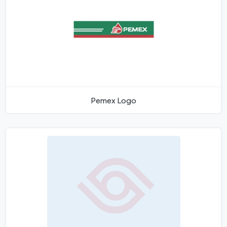
Pemex Logo