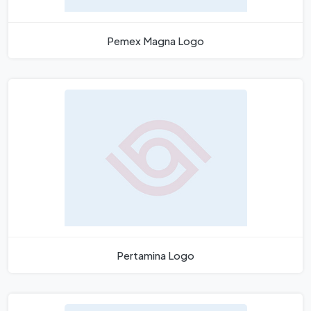
Pemex Magna Logo
Pertamina Logo