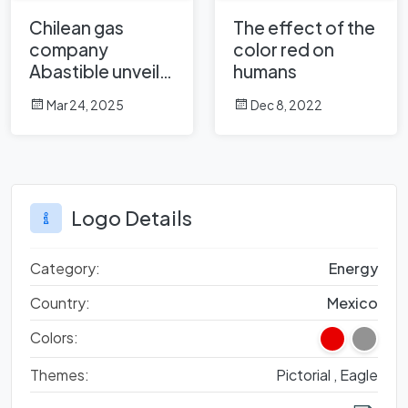
Chilean gas
The effect of the
company
color red on
Abastible unveils
humans
a new logo
Mar 24, 2025
Dec 8, 2022
Logo Details
Category:
Energy
Country:
Mexico
Colors:
Themes:
Pictorial ,
Eagle