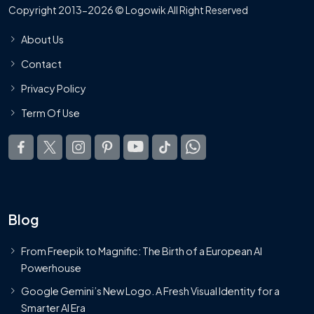
Copyright 2013-2026 © Logowik All Right Reserved
About Us
Contact
Privacy Policy
Term Of Use
Blog
From Freepik to Magnific: The Birth of a European AI
Powerhouse
Google Gemini’s New Logo. A Fresh Visual Identity for a
Smarter AI Era