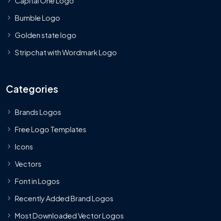
Capital One Logo
Bumble Logo
Golden state logo
Stripchat with Wordmark Logo
Categories
Brands Logos
Free Logo Templates
Icons
Vectors
Font in Logos
Recently Added Brand Logos
Most Downloaded Vector Logos