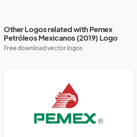
Other Logos related with Pemex
Petróleos Mexicanos (2019) Logo
Free download vector logos