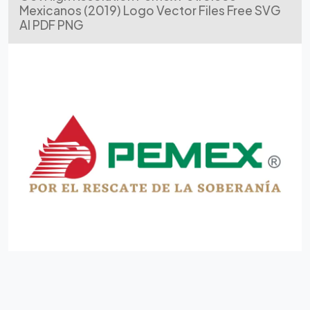
Mexicanos (2019) Logo Vector Files Free SVG
AI PDF PNG