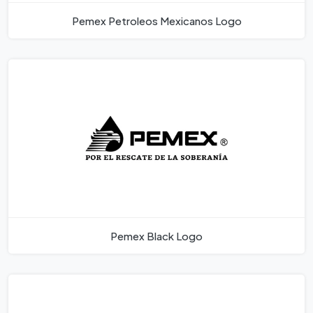
Pemex Petroleos Mexicanos Logo
Pemex Black Logo