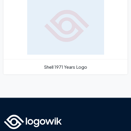
Shell 1971 Years Logo