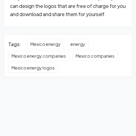
can design the logos that are free of charge for you
and download and share them for yourself.
Tags:
Mexico energy
energy
Mexico energy companies
Mexico companies
Mexico energy logos