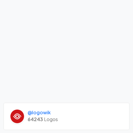
@logowik
64243
Logos