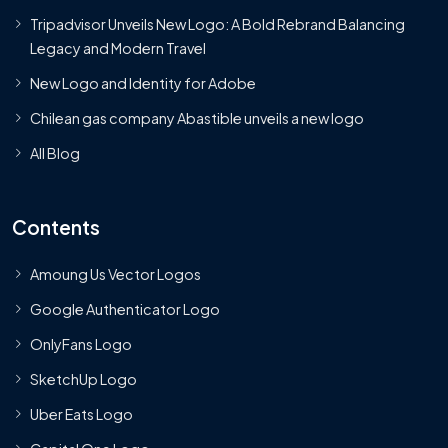
Tripadvisor Unveils New Logo: A Bold Rebrand Balancing
Legacy and Modern Travel
New Logo and Identity for Adobe
Chilean gas company Abastible unveils a new logo
All Blog
Contents
Amoung Us Vector Logos
Google Authenticator Logo
OnlyFans Logo
SketchUp Logo
Uber Eats Logo