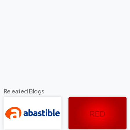
Releated Blogs