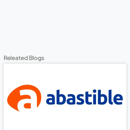
Releated Blogs