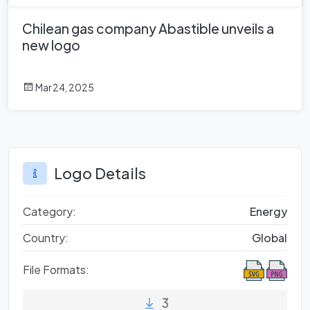
Chilean gas company Abastible unveils a
new logo
Mar 24, 2025
Logo Details
Category:
Energy
Country:
Global
File Formats:
3