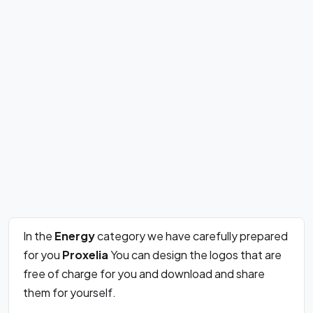
In the
Energy
category we have carefully prepared
for you
Proxelia
You can design the logos that are
free of charge for you and download and share
them for yourself.