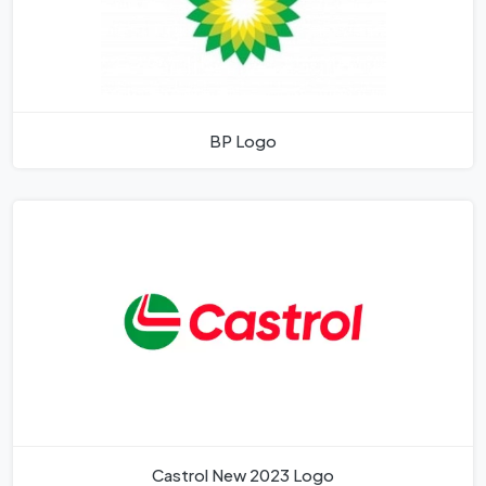
BP Logo
Castrol New 2023 Logo