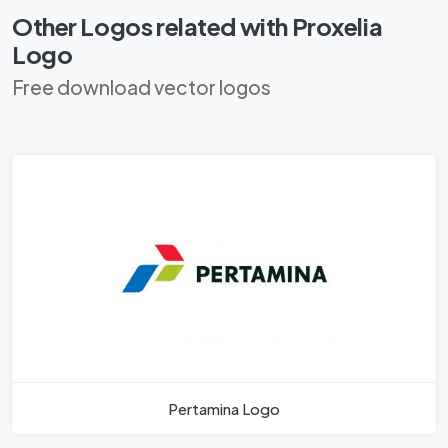
Other Logos related with Proxelia
Logo
Free download vector logos
Pertamina Logo