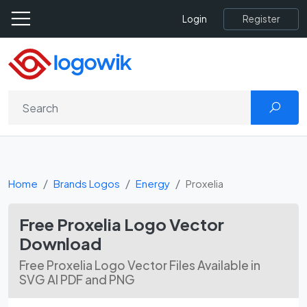
Register
Login
Home
Brands Logos
Energy
Proxelia
Free Proxelia Logo Vector
Download
Free Proxelia Logo Vector Files Available in
SVG AI PDF and PNG