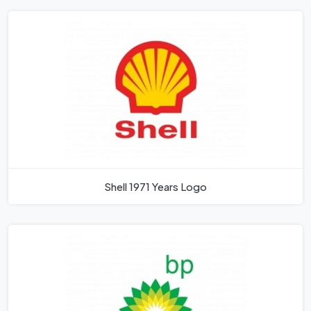
Shell 1971 Years Logo