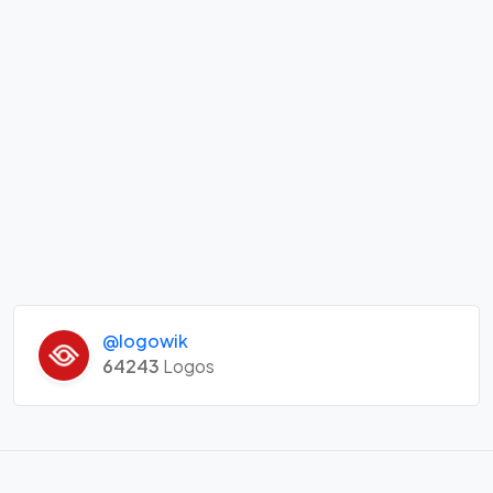
@logowik
64243
Logos