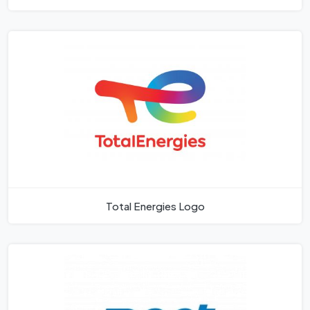
Total Energies Logo