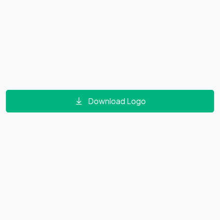
Download Logo