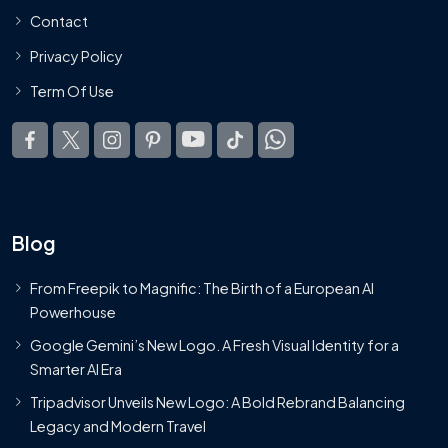
Contact
Privacy Policy
Term Of Use
Blog
From Freepik to Magnific: The Birth of a European AI
Powerhouse
Google Gemini’s New Logo. A Fresh Visual Identity for a
Smarter AI Era
Tripadvisor Unveils New Logo: A Bold Rebrand Balancing
Legacy and Modern Travel