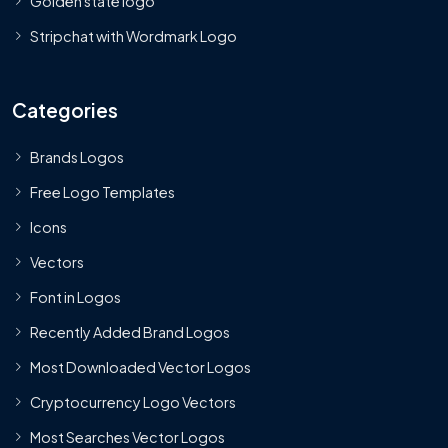
Golden state logo
Stripchat with Wordmark Logo
Categories
Brands Logos
Free Logo Templates
Icons
Vectors
Font in Logos
Recently Added Brand Logos
Most Downloaded Vector Logos
Cryptocurrency Logo Vectors
Most Searches Vector Logos