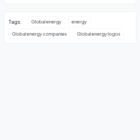
Tags:
Global energy
energy
Global energy companies
Global energy logos