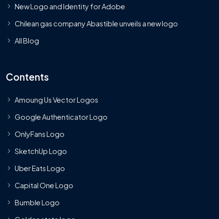
New Logo and Identity for Adobe
Chilean gas company Abastible unveils a new logo
All Blog
Contents
Amoung Us Vector Logos
Google Authenticator Logo
OnlyFans Logo
SketchUp Logo
Uber Eats Logo
Capital One Logo
Bumble Logo