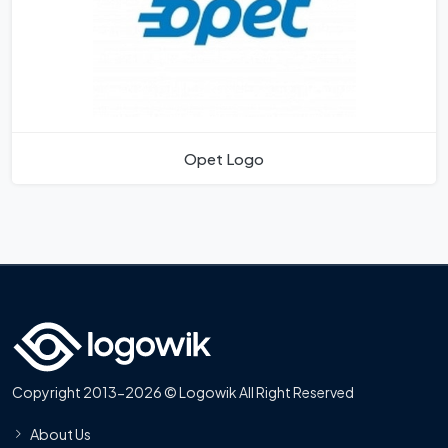
Opet Logo
Copyright 2013-2026 © Logowik All Right Reserved
About Us