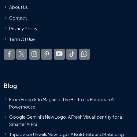
About Us
Contact
Privacy Policy
Term Of Use
Blog
From Freepik to Magnific: The Birth of a European AI
Powerhouse
Google Gemini’s New Logo. A Fresh Visual Identity for a
Smarter AI Era
Tripadvisor Unveils New Logo: A Bold Rebrand Balancing