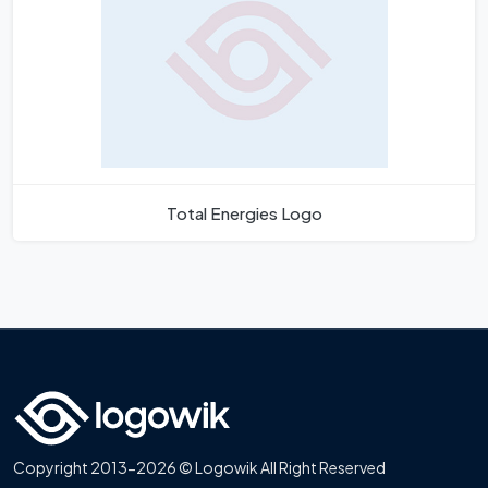
Total Energies Logo
Copyright 2013-2026 © Logowik All Right Reserved