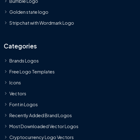
Bumble Logo
Golden state logo
Stripchat with Wordmark Logo
Categories
Brands Logos
Free Logo Templates
Icons
Vectors
Font in Logos
Recently Added Brand Logos
Most Downloaded Vector Logos
Cryptocurrency Logo Vectors