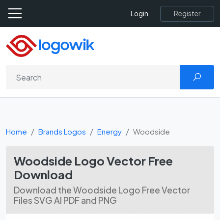
Register
Login
Home
Brands Logos
Energy
Woodside
Woodside Logo Vector Free
Download
Download the Woodside Logo Free Vector
Files SVG AI PDF and PNG