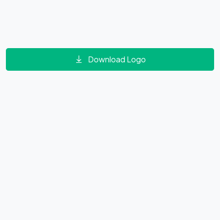
Download Logo