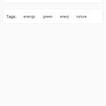
Tags:
energy
green
enerji
nature