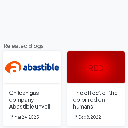
Releated Blogs
Chilean gas
The effect of the
company
color red on
Abastible unveils
humans
a new logo
Mar 24, 2025
Dec 8, 2022