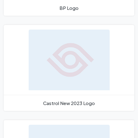
BP Logo
Castrol New 2023 Logo