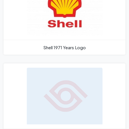
Shell 1971 Years Logo