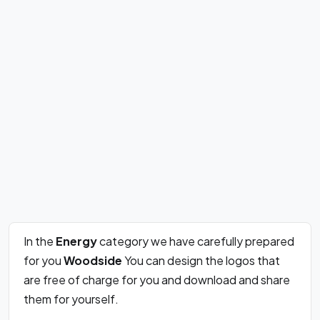
In the
Energy
category we have carefully prepared
for you
Woodside
You can design the logos that
are free of charge for you and download and share
them for yourself.