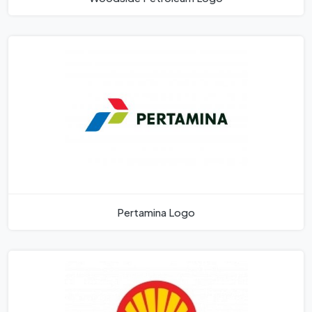
Pertamina Logo