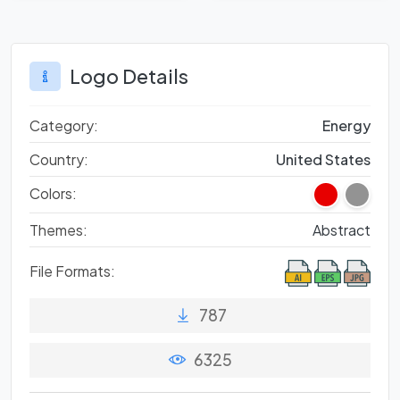
Logo Details
Category:
Energy
Country:
United States
Colors:
Themes:
Abstract
File Formats:
787
6325