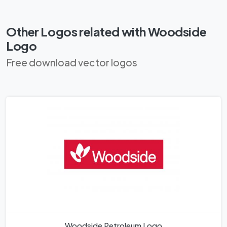
Other Logos related with Woodside
Logo
Free download vector logos
Woodside Petroleum Logo