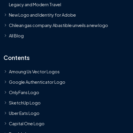
Legacy and Modern Travel
New Logo and Identity for Adobe
Chilean gas company Abastible unveils a new logo
All Blog
Contents
Amoung Us Vector Logos
Google Authenticator Logo
OnlyFans Logo
SketchUp Logo
Uber Eats Logo
Capital One Logo