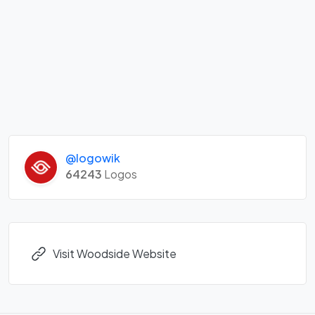
@logowik
64243
Logos
Visit Woodside Website