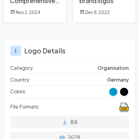
Comprehensive
brand logos
Analysis
Nov 2, 2024
Dec 8, 2022
Logo Details
Category:
Organisation
Country:
Germany
Colors:
File Formats:
84
1628