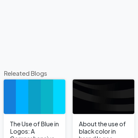
Releated Blogs
The Use of Blue in
About the use of
Logos: A
black color in