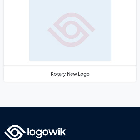
Rotary New Logo