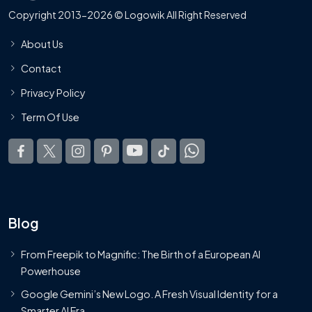
Copyright 2013-2026 © Logowik All Right Reserved
About Us
Contact
Privacy Policy
Term Of Use
Blog
From Freepik to Magnific: The Birth of a European AI
Powerhouse
Google Gemini’s New Logo. A Fresh Visual Identity for a
Smarter AI Era