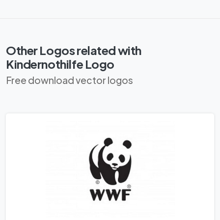
Other Logos related with
Kindernothilfe Logo
Free download vector logos