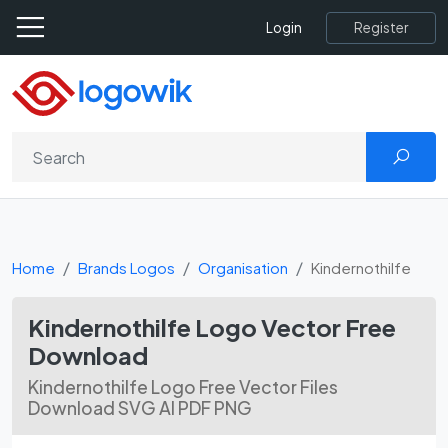
Register
Login
Home
Brands Logos
Organisation
Kindernothilfe
Kindernothilfe Logo Vector Free
Download
Kindernothilfe Logo Free Vector Files
Download SVG AI PDF PNG