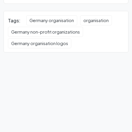
Tags:
Germany organisation
organisation
Germany non-profit organizations
Germany organisation logos