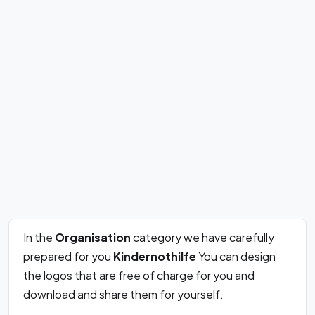
In the
Organisation
category we have carefully
prepared for you
Kindernothilfe
You can design
the logos that are free of charge for you and
download and share them for yourself.