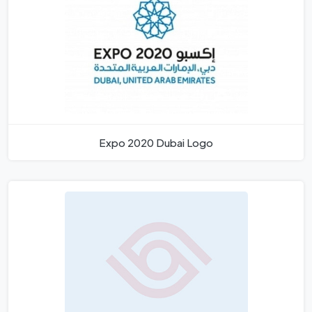
Expo 2020 Dubai Logo