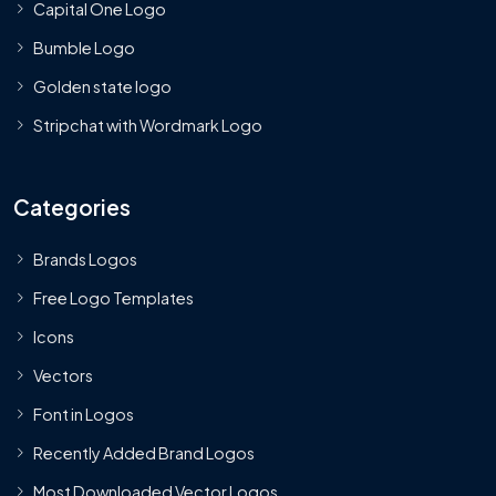
Capital One Logo
Bumble Logo
Golden state logo
Stripchat with Wordmark Logo
Categories
Brands Logos
Free Logo Templates
Icons
Vectors
Font in Logos
Recently Added Brand Logos
Most Downloaded Vector Logos