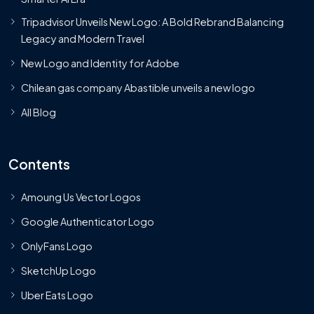
Tripadvisor Unveils New Logo: A Bold Rebrand Balancing
Legacy and Modern Travel
New Logo and Identity for Adobe
Chilean gas company Abastible unveils a new logo
All Blog
Contents
Amoung Us Vector Logos
Google Authenticator Logo
OnlyFans Logo
SketchUp Logo
Uber Eats Logo