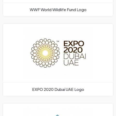
WWF World Wildlife Fund Logo
EXPO 2020 Dubai UAE Logo