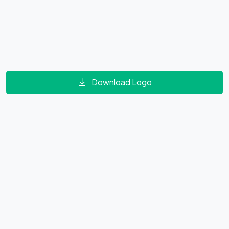
Download Logo