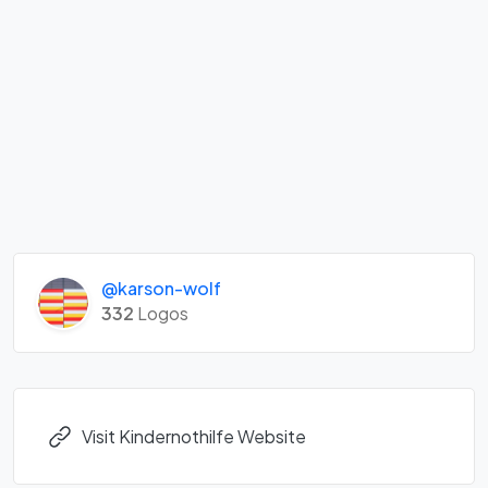
@karson-wolf
332
Logos
Visit Kindernothilfe Website