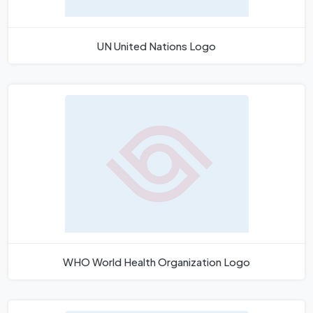
UN United Nations Logo
WHO World Health Organization Logo