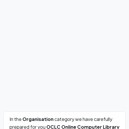
In the
Organisation
category we have carefully
prepared for you
OCLC Online Computer Library