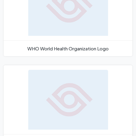
WHO World Health Organization Logo