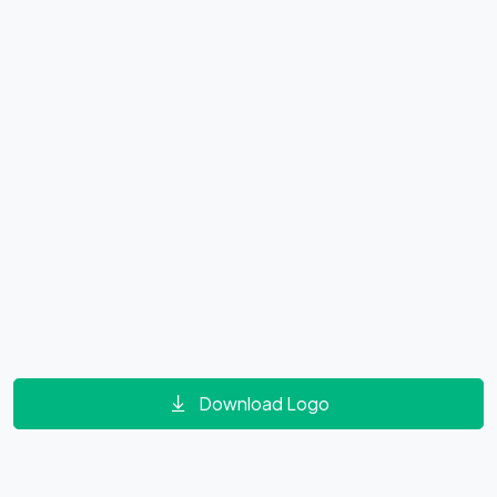
Download Logo