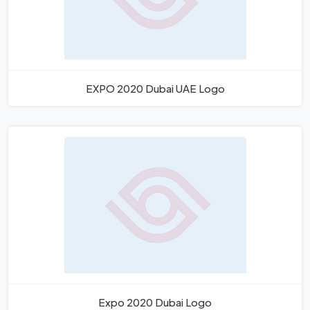
EXPO 2020 Dubai UAE Logo
Expo 2020 Dubai Logo