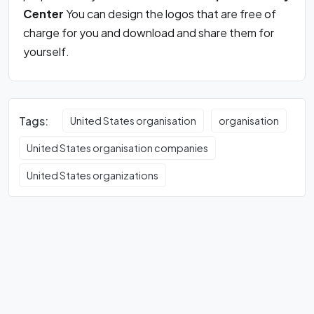
Center
You can design the logos that are free of
charge for you and download and share them for
yourself.
Tags:
United States organisation
organisation
United States organisation companies
United States organizations