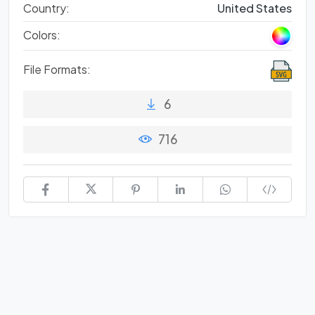
Country:
United States
Colors:
File Formats:
6
716