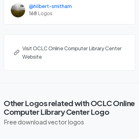
@hilbert-smitham
168
Logos
Visit OCLC Online Computer Library Center
Website
Other Logos related with OCLC Online
Computer Library Center Logo
Free download vector logos