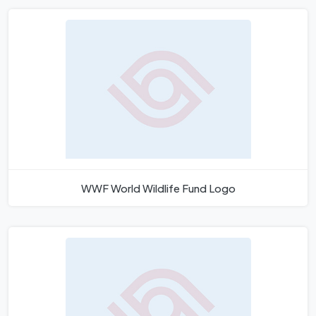
WWF World Wildlife Fund Logo