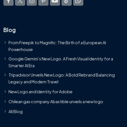
Blog
From Freepik to Magnific: The Birth of a European AI
Powerhouse
Google Gemini’s New Logo. A Fresh Visual Identity for a
Smarter AI Era
Tripadvisor Unveils New Logo: A Bold Rebrand Balancing
Legacy and Modern Travel
New Logo and Identity for Adobe
Chilean gas company Abastible unveils a new logo
All Blog