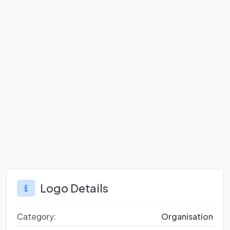
Logo Details
Category:
Organisation