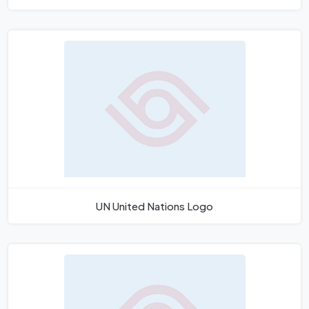
UN United Nations Logo