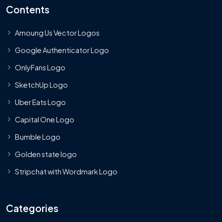
Contents
Amoung Us Vector Logos
Google Authenticator Logo
OnlyFans Logo
SketchUp Logo
Uber Eats Logo
Capital One Logo
Bumble Logo
Golden state logo
Stripchat with Wordmark Logo
Categories