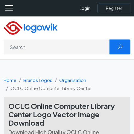
Register
Login
Home
Brands Logos
Organisation
OCLC Online Computer Library Center
OCLC Online Computer Library
Center Logo Vector Image
Download
Download High Quality OCLC Online