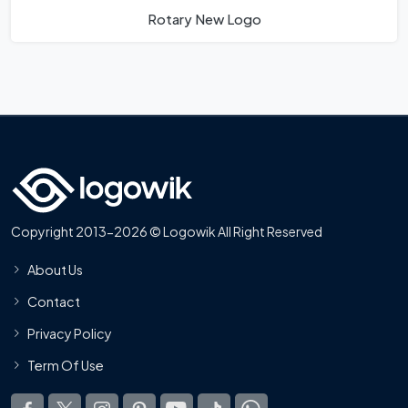
Rotary New Logo
Copyright 2013-2026 © Logowik All Right Reserved
About Us
Contact
Privacy Policy
Term Of Use