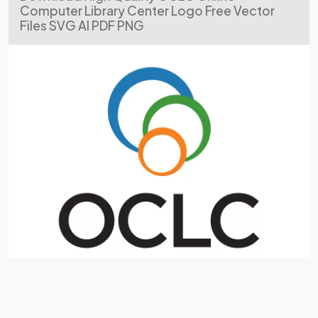
Computer Library Center Logo Free Vector
Files SVG AI PDF PNG