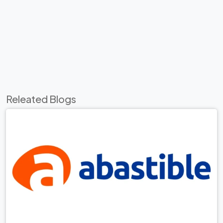
Releated Blogs