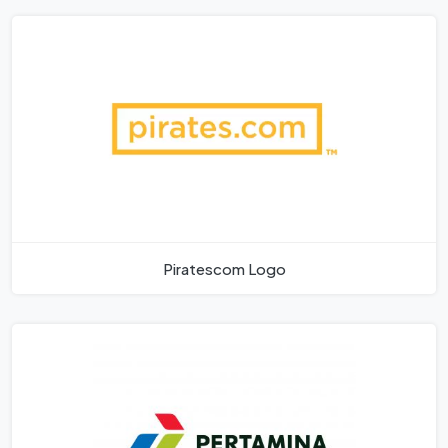
Piratescom Logo