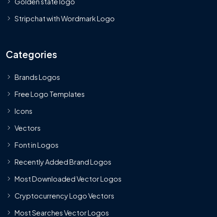
Golden state logo
Stripchat with Wordmark Logo
Categories
Brands Logos
Free Logo Templates
Icons
Vectors
Font in Logos
Recently Added Brand Logos
Most Downloaded Vector Logos
Cryptocurrency Logo Vectors
Most Searches Vector Logos