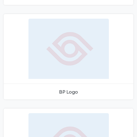
BP Logo