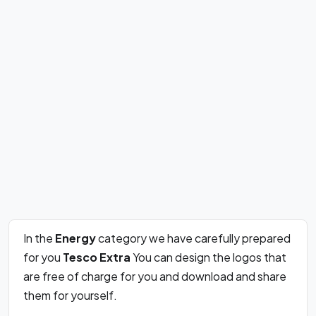
In the
Energy
category we have carefully prepared
for you
Tesco Extra
You can design the logos that
are free of charge for you and download and share
them for yourself.