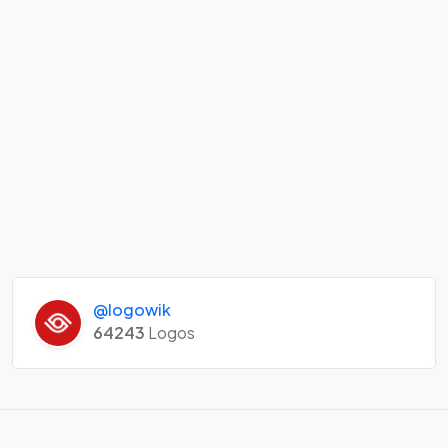
@logowik
64243
Logos