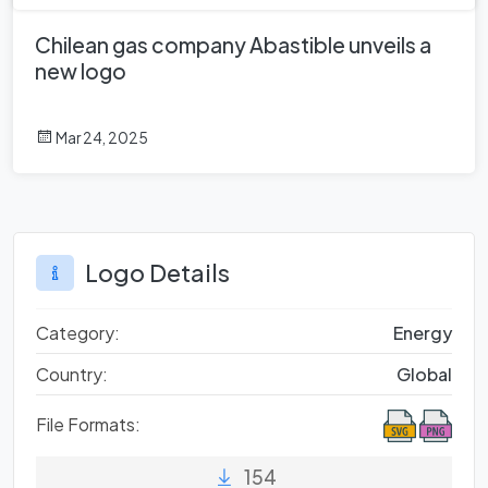
Chilean gas company Abastible unveils a
new logo
Mar 24, 2025
Logo Details
Category:
Energy
Country:
Global
File Formats:
154