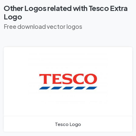
Other Logos related with Tesco Extra
Logo
Free download vector logos
Tesco Logo