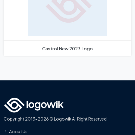
Castrol New 2023 Logo
Copyright 2013-2026 © Logowik All Right Reserved
About Us