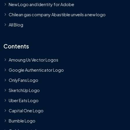
New Logo and Identity for Adobe
Chilean gas company Abastible unveils a new logo
All Blog
Contents
Amoung Us Vector Logos
Google Authenticator Logo
OnlyFans Logo
SketchUp Logo
Uber Eats Logo
Capital One Logo
Bumble Logo