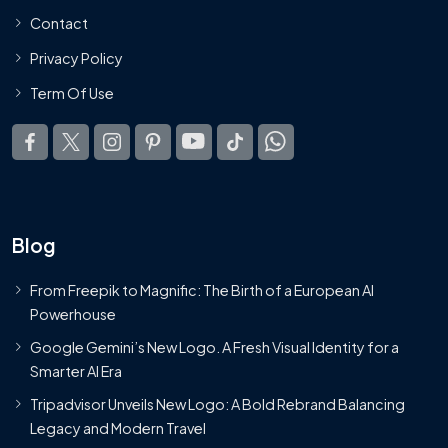
Contact
Privacy Policy
Term Of Use
Blog
From Freepik to Magnific: The Birth of a European AI
Powerhouse
Google Gemini’s New Logo. A Fresh Visual Identity for a
Smarter AI Era
Tripadvisor Unveils New Logo: A Bold Rebrand Balancing
Legacy and Modern Travel