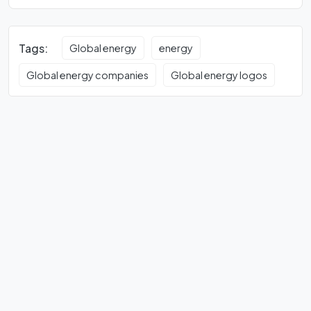
Tags:
Global energy
energy
Global energy companies
Global energy logos