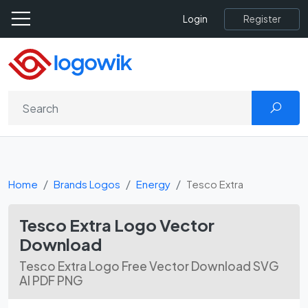
Register
Login
Home
Brands Logos
Energy
Tesco Extra
Tesco Extra Logo Vector
Download
Tesco Extra Logo Free Vector Download SVG
AI PDF PNG