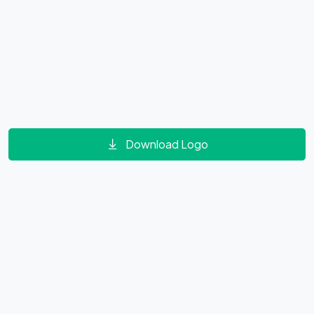
Download Logo