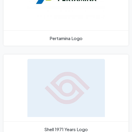
Pertamina Logo
Shell 1971 Years Logo