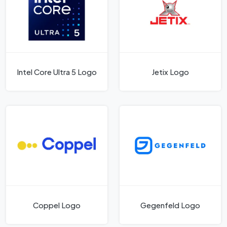
Intel Core Ultra 5 Logo
Jetix Logo
Coppel Logo
Gegenfeld Logo