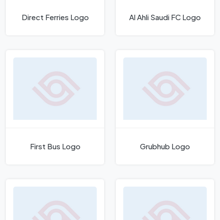
Direct Ferries Logo
Al Ahli Saudi FC Logo
First Bus Logo
Grubhub Logo