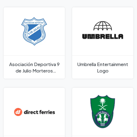
Asociación Deportiva 9
Umbrella Entertainment
de Julio Morteros
Logo
Córdoba Logo