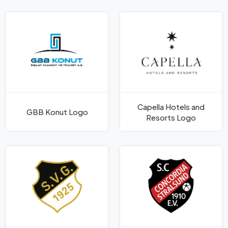
Capella Hotels and
GBB Konut Logo
Resorts Logo