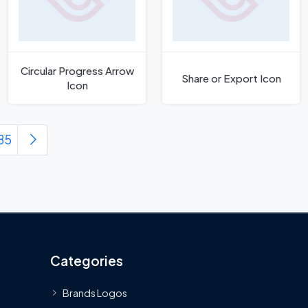
Circular Progress Arrow
Share or Export Icon
Icon
85
Categories
Brands Logos