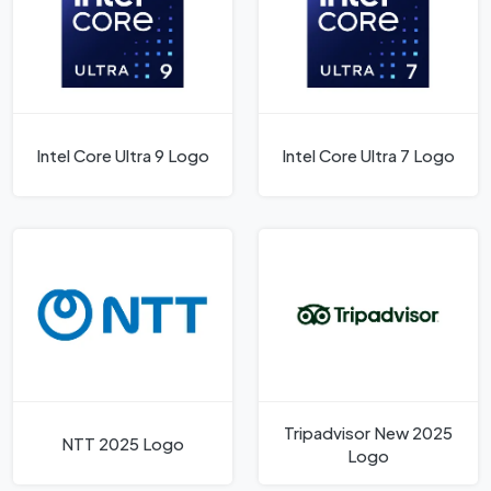
Intel Core Ultra 9 Logo
Intel Core Ultra 7 Logo
Tripadvisor New 2025
NTT 2025 Logo
Logo