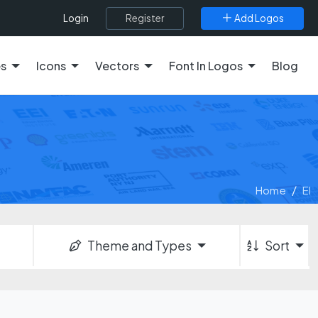
Register
Add Logos
Login
es
Icons
Vectors
Font In Logos
Blog
Home
El
Theme and Types
Sort