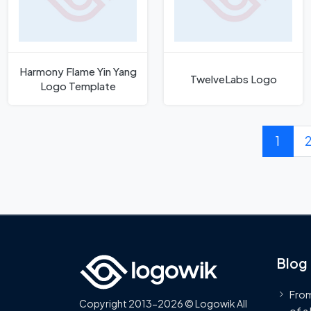
Harmony Flame Yin Yang
TwelveLabs Logo
Logo Template
1
Blog
From
Copyright 2013-2026 © Logowik All
of a