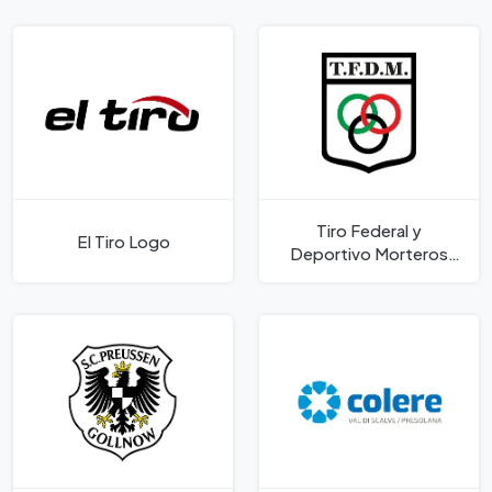
Tiro Federal y
El Tiro Logo
Deportivo Morteros
Logo