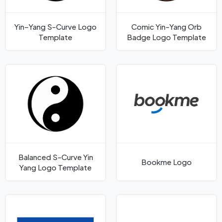
Yin–Yang S-Curve Logo
Comic Yin-Yang Orb
Template
Badge Logo Template
Balanced S-Curve Yin
Bookme Logo
Yang Logo Template