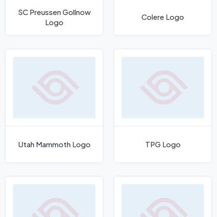
SC Preussen Gollnow
Colere Logo
Logo
Utah Mammoth Logo
TPG Logo