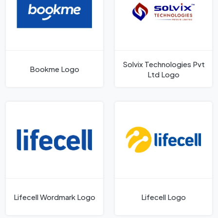
Solvix Technologies Pvt
Bookme Logo
Ltd Logo
Lifecell Wordmark Logo
Lifecell Logo