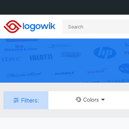
Colors
Filters: