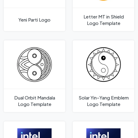
Letter MT in Shield
Yeni Parti Logo
Logo Template
Dual Orbit Mandala
Solar Yin–Yang Emblem
Logo Template
Logo Template