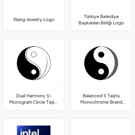
Türkiye Belediye
Wang Jewelry Logo
Başkanları Birliği Logo
Dual Harmony S-
Balanced S Taijitu
Monogram Circle Taijitu
Monochrome Brand
Inspired Logo Template
Mark Logo Template