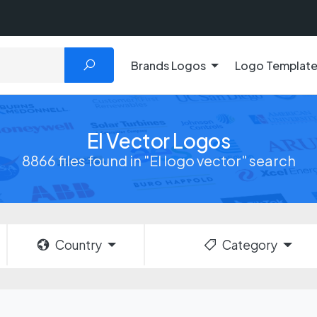
Brands Logos
Logo Templat
El Vector Logos
8866 files found in "El logo vector" search
Country
Category