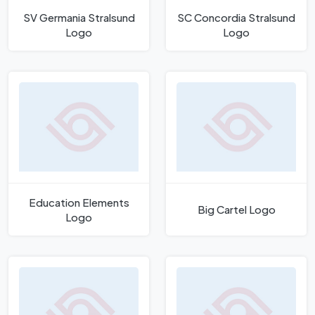
SV Germania Stralsund
SC Concordia Stralsund
Logo
Logo
Education Elements
Big Cartel Logo
Logo