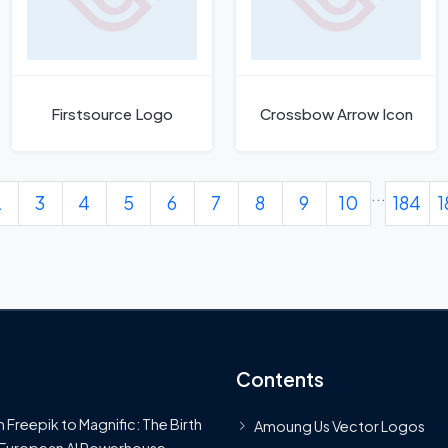
Firstsource Logo
Crossbow Arrow Icon
...
2
3
4
5
6
7
8
9
10
184
1
Contents
 Freepik to Magnific: The Birth
Amoung Us Vector Logos
 European AI Powerhouse